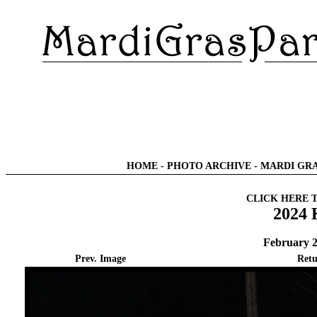
HOME
-
PHOTO ARCHIVE
-
MARDI GRA
CLICK HERE 
2024 
February 2
Prev. Image
Retu