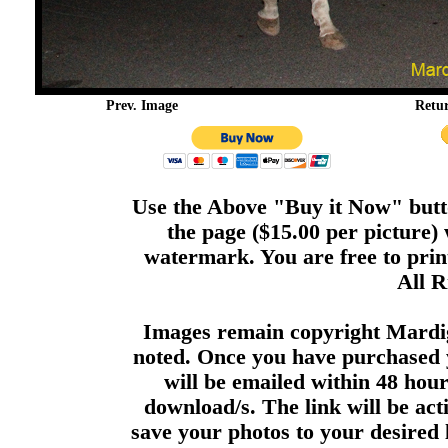
Prev. Image
Retu
Use the Above "Buy it Now" butto
the page ($15.00 per picture)
watermark. You are free to print
All R
Images remain copyright Mardi
noted. Once you have purchased 
will be emailed within 48 hour
download/s. The link will be act
save your photos to your desired 