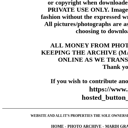
or copyright when downloade
PRIVATE USE ONLY. Images m
fashion without the expressed wr
All pictures/photographs are a
choosing to downloa
ALL MONEY FROM PHO
KEEPING THE ARCHIVE (
ONLINE AS WE TRANS
Thank yo
If you wish to contribute ano
https://www
hosted_butt
WEBSITE AND ALL IT'S PROPERTIES THE SOLE OWNERSHI
HOME
-
PHOTO ARCHIVE
-
MARDI GRA