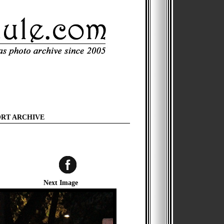
ORT ARCHIVE
Next Image