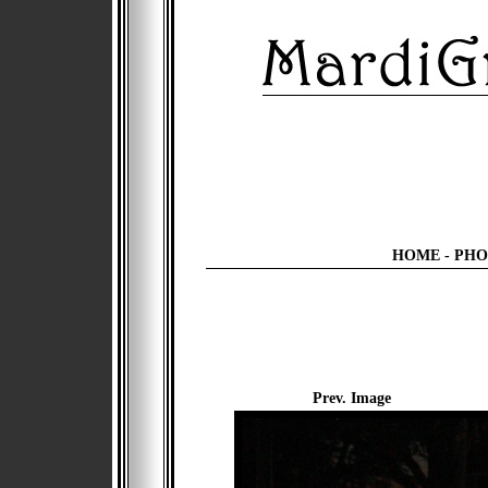
HOME
-
PHO
Prev. Image