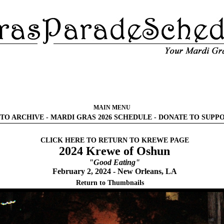
MAIN MENU
TO ARCHIVE
-
MARDI GRAS 2026 SCHEDULE
-
DONATE TO SUPP
CLICK HERE TO RETURN TO KREWE PAGE
2024 Krewe of Oshun
"Good Eating"
February 2, 2024 - New Orleans, LA
Return to Thumbnails