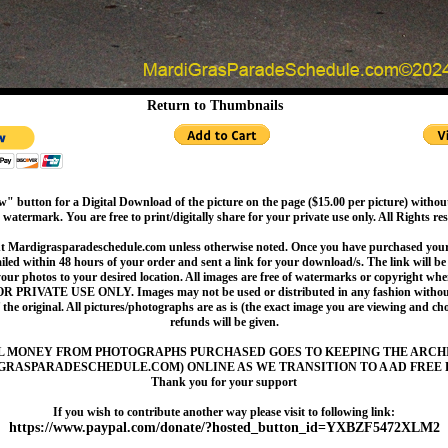
Return to Thumbnails
" button for a Digital Download of the picture on the page ($15.00 per picture) withou
 watermark. You are free to print/digitally share for your private use only. All Rights re
t Mardigrasparadeschedule.com unless otherwise noted. Once you have purchased your 
led within 48 hours of your order and sent a link for your download/s. The link will be 
your photos to your desired location. All images are free of watermarks or copyright w
OR PRIVATE USE ONLY. Images may not be used or distributed in any fashion without
 the original. All pictures/photographs are as is (the exact image you are viewing and c
refunds will be given.
L MONEY FROM PHOTOGRAPHS PURCHASED GOES TO KEEPING THE ARCH
GRASPARADESCHEDULE.COM) ONLINE AS WE TRANSITION TO A AD FREE 
Thank you for your support
If you wish to contribute another way please visit to following link:
https://www.paypal.com/donate/?hosted_button_id=YXBZF5472XLM2