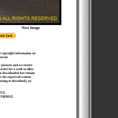
Next Image
t copyright information on
served.
pictures and we receive
active for a week to allow
hen downloaded but remain
 the expressed written
hoosing to download), no
IVE
FORMAT.