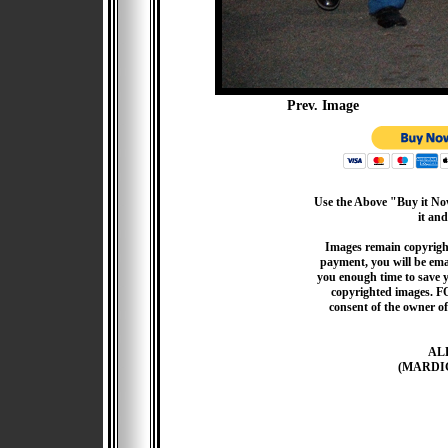
Prev. Image
Use the Above "Buy it Now
it and
Images remain copyrigh
payment, you will be emai
you enough time to save 
copyrighted images. F
consent of the owner of
AL
(MARDI