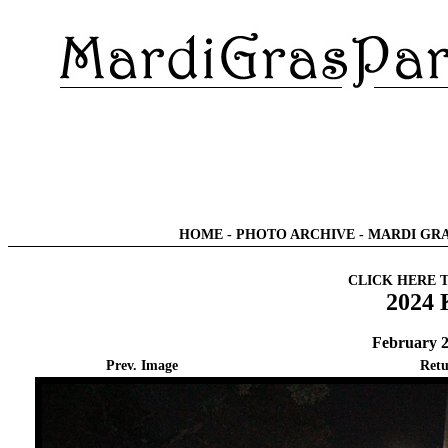
HOME
-
PHOTO ARCHIVE
-
MARDI GRA
CLICK HERE 
2024 
February 2
Prev. Image
Retu