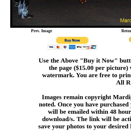
Prev. Image
Retu
Use the Above "Buy it Now" butto
the page ($15.00 per picture)
watermark. You are free to print
All R
Images remain copyright Mardi
noted. Once you have purchased 
will be emailed within 48 hour
download/s. The link will be act
save your photos to your desired 