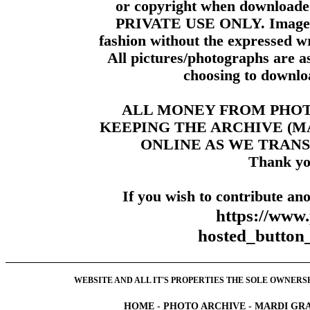
or copyright when downloade
PRIVATE USE ONLY. Images m
fashion without the expressed wr
All pictures/photographs are a
choosing to downloa
ALL MONEY FROM PHO
KEEPING THE ARCHIVE (
ONLINE AS WE TRANS
Thank yo
If you wish to contribute ano
https://www
hosted_butt
WEBSITE AND ALL IT'S PROPERTIES THE SOLE OWNERSHI
HOME
-
PHOTO ARCHIVE
-
MARDI GRA