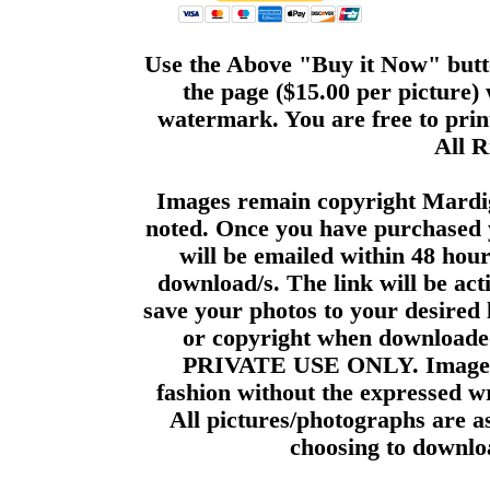
Use the Above "Buy it Now" butto
the page ($15.00 per picture)
watermark. You are free to print
All R
Images remain copyright Mardi
noted. Once you have purchased 
will be emailed within 48 hour
download/s. The link will be act
save your photos to your desired 
or copyright when downloade
PRIVATE USE ONLY. Images m
fashion without the expressed wr
All pictures/photographs are a
choosing to downloa