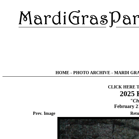
HOME
-
PHOTO ARCHIVE
-
MARDI GRA
CLICK HERE 
2025 
"Chi
February 2
Prev. Image
Retu