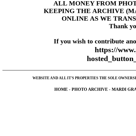
ALL MONEY FROM PHO
KEEPING THE ARCHIVE (
ONLINE AS WE TRANS
Thank yo
If you wish to contribute ano
https://www
hosted_butt
WEBSITE AND ALL IT'S PROPERTIES THE SOLE OWNERSHI
HOME
-
PHOTO ARCHIVE
-
MARDI GRA