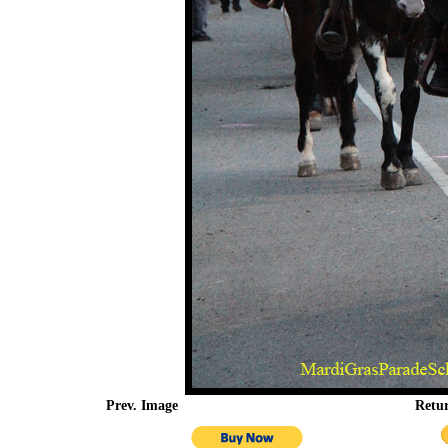
Prev. Image
Retu