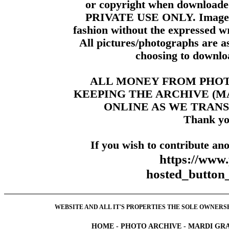
or copyright when downloade
PRIVATE USE ONLY. Images m
fashion without the expressed wr
All pictures/photographs are a
choosing to downloa
ALL MONEY FROM PHO
KEEPING THE ARCHIVE (
ONLINE AS WE TRANS
Thank yo
If you wish to contribute ano
https://www
hosted_butt
WEBSITE AND ALL IT'S PROPERTIES THE SOLE OWNERSHI
HOME
-
PHOTO ARCHIVE
-
MARDI GRA