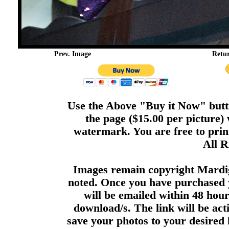
Prev. Image
Retu
Use the Above "Buy it Now" butto
the page ($15.00 per picture)
watermark. You are free to print
All R
Images remain copyright Mardi
noted. Once you have purchased 
will be emailed within 48 hour
download/s. The link will be act
save your photos to your desired 