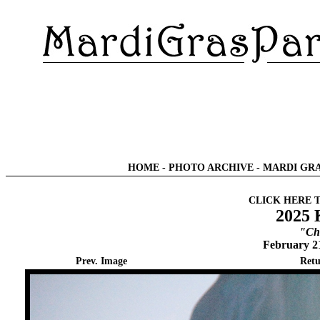
HOME
-
PHOTO ARCHIVE
-
MARDI GRA
CLICK HERE 
2025 
"Chi
February 2
Prev. Image
Retu