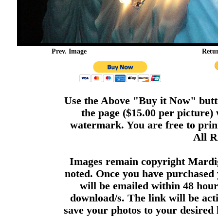
Prev. Image
Retu
Use the Above "Buy it Now" butto
the page ($15.00 per picture)
watermark. You are free to print
All R
Images remain copyright Mardi
noted. Once you have purchased 
will be emailed within 48 hour
download/s. The link will be act
save your photos to your desired 