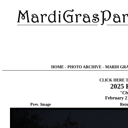
HOME
-
PHOTO ARCHIVE
-
MARDI GRA
CLICK HERE 
2025 
"Chi
February 2
Prev. Image
Retu