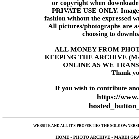
or copyright when downloade
PRIVATE USE ONLY. Images m
fashion without the expressed wr
All pictures/photographs are a
choosing to downloa
ALL MONEY FROM PHO
KEEPING THE ARCHIVE (
ONLINE AS WE TRANS
Thank yo
If you wish to contribute ano
https://www
hosted_butt
WEBSITE AND ALL IT'S PROPERTIES THE SOLE OWNERSHI
HOME
-
PHOTO ARCHIVE
-
MARDI GRA