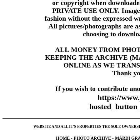
or copyright when downloade
PRIVATE USE ONLY. Images m
fashion without the expressed wr
All pictures/photographs are a
choosing to downloa
ALL MONEY FROM PHO
KEEPING THE ARCHIVE (
ONLINE AS WE TRANS
Thank yo
If you wish to contribute ano
https://www
hosted_butt
WEBSITE AND ALL IT'S PROPERTIES THE SOLE OWNERSHI
HOME
-
PHOTO ARCHIVE
-
MARDI GRA