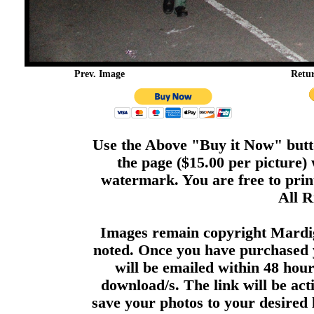
Prev. Image
Retu
Use the Above "Buy it Now" butto
the page ($15.00 per picture)
watermark. You are free to print
All R
Images remain copyright Mardi
noted. Once you have purchased 
will be emailed within 48 hour
download/s. The link will be act
save your photos to your desired 