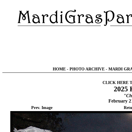
HOME
-
PHOTO ARCHIVE
-
MARDI GRA
CLICK HERE 
2025 
"Chi
February 2
Prev. Image
Retu