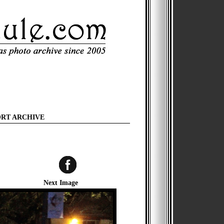
ORT ARCHIVE
Next Image