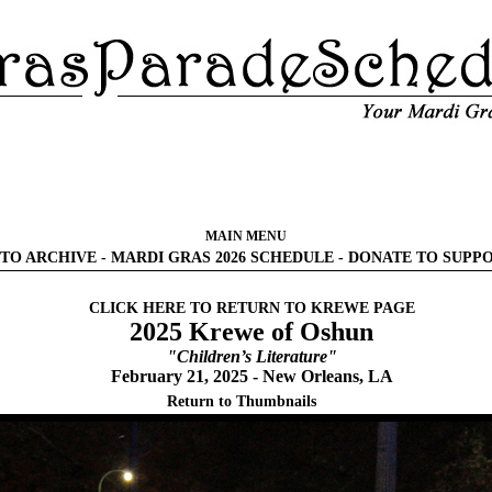
MAIN MENU
TO ARCHIVE
-
MARDI GRAS 2026 SCHEDULE
-
DONATE TO SUPP
CLICK HERE TO RETURN TO KREWE PAGE
2025 Krewe of Oshun
"Children’s Literature"
February 21, 2025 - New Orleans, LA
Return to Thumbnails