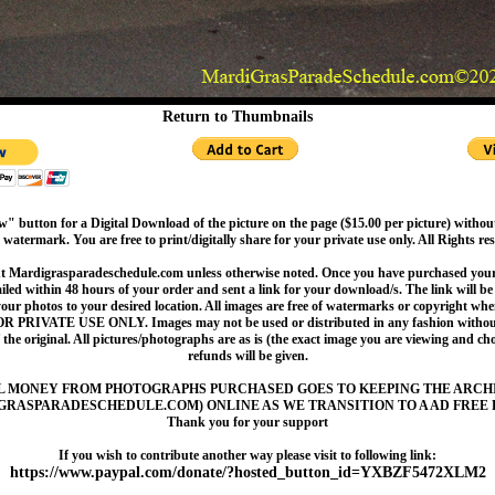
Return to Thumbnails
" button for a Digital Download of the picture on the page ($15.00 per picture) withou
 watermark. You are free to print/digitally share for your private use only. All Rights re
t Mardigrasparadeschedule.com unless otherwise noted. Once you have purchased your 
led within 48 hours of your order and sent a link for your download/s. The link will be 
your photos to your desired location. All images are free of watermarks or copyright w
OR PRIVATE USE ONLY. Images may not be used or distributed in any fashion without
 the original. All pictures/photographs are as is (the exact image you are viewing and c
refunds will be given.
L MONEY FROM PHOTOGRAPHS PURCHASED GOES TO KEEPING THE ARCH
GRASPARADESCHEDULE.COM) ONLINE AS WE TRANSITION TO A AD FREE 
Thank you for your support
If you wish to contribute another way please visit to following link:
https://www.paypal.com/donate/?hosted_button_id=YXBZF5472XLM2