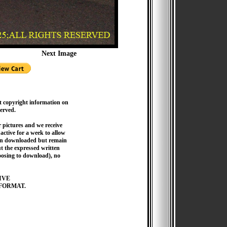
Next Image
t copyright information on
served.
pictures and we receive
active for a week to allow
hen downloaded but remain
 the expressed written
hoosing to download), no
IVE
FORMAT.