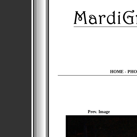
HOME
-
PHO
Prev. Image