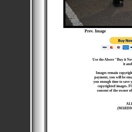
Prev. Image
Use the Above "Buy it Now
it and
Images remain copyrigh
payment, you will be emai
you enough time to save 
copyrighted images. F
consent of the owner of
AL
(MARDI