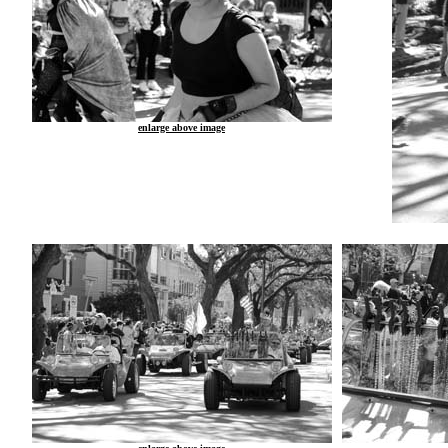
enlarge above image