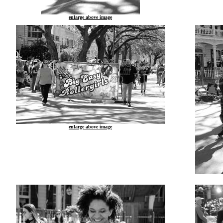
enlarge above image
enlarge above image