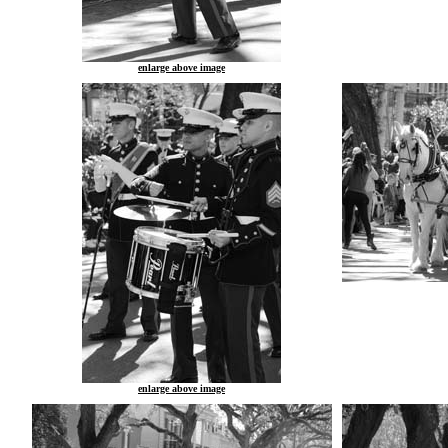
enlarge above image
enlarge above image