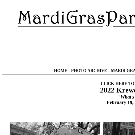
HOME
-
PHOTO ARCHIVE
-
MARDI GRA
CLICK HERE TO
2022 Krewe
"What's
February 19,