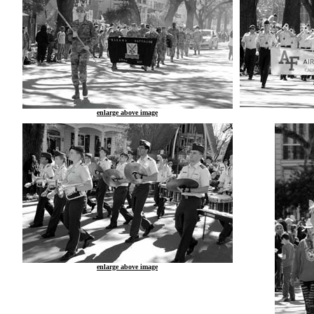
enlarge above image
enlarge above image