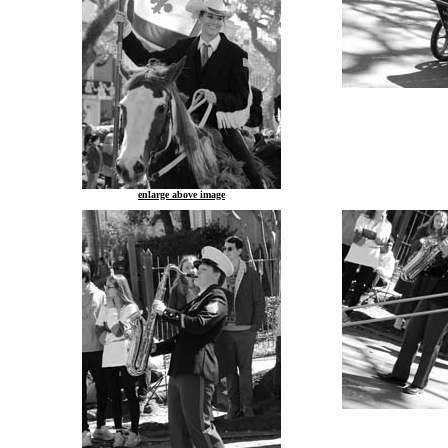
enlarge above image