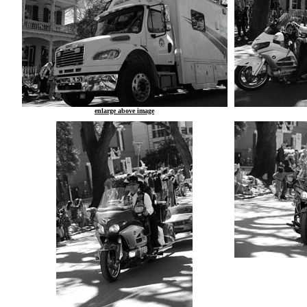
enlarge above image