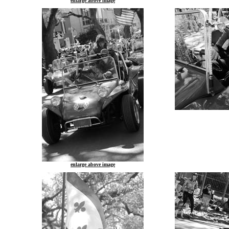
enlarge above image
enlarge above image