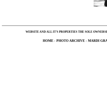
WEBSITE AND ALL IT'S PROPERTIES THE SOLE OWNERSHI
HOME
-
PHOTO ARCHIVE
-
MARDI GRA