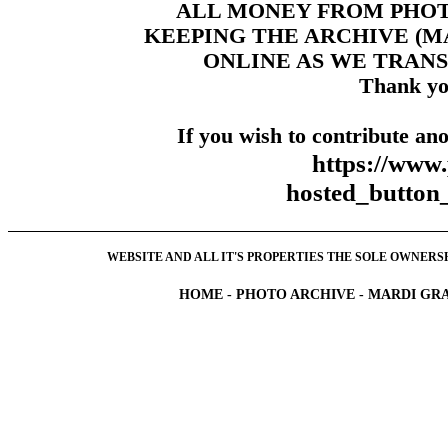
ALL MONEY FROM PHO
KEEPING THE ARCHIVE (
ONLINE AS WE TRANS
Thank yo
If you wish to contribute ano
https://www
hosted_butt
WEBSITE AND ALL IT'S PROPERTIES THE SOLE OWNERSHI
HOME
-
PHOTO ARCHIVE
-
MARDI GRA