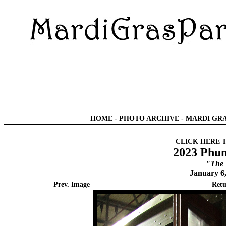
HOME
-
PHOTO ARCHIVE
-
MARDI GRA
CLICK HERE 
2023 Phun
"The 
January 6
Prev. Image
Retu