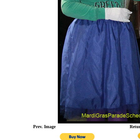
Prev. Image
Retu