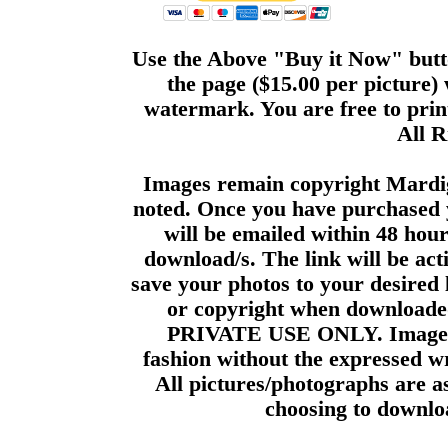
Use the Above "Buy it Now" butto
the page ($15.00 per picture)
watermark. You are free to print
All R
Images remain copyright Mardi
noted. Once you have purchased 
will be emailed within 48 hour
download/s. The link will be act
save your photos to your desired 
or copyright when downloade
PRIVATE USE ONLY. Images m
fashion without the expressed wr
All pictures/photographs are a
choosing to downloa