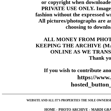
or copyright when downloade
PRIVATE USE ONLY. Images m
fashion without the expressed wr
All pictures/photographs are a
choosing to downloa
ALL MONEY FROM PHO
KEEPING THE ARCHIVE (
ONLINE AS WE TRANS
Thank yo
If you wish to contribute ano
https://www
hosted_butt
WEBSITE AND ALL IT'S PROPERTIES THE SOLE OWNERSHI
HOME
-
PHOTO ARCHIVE
-
MARDI GRA