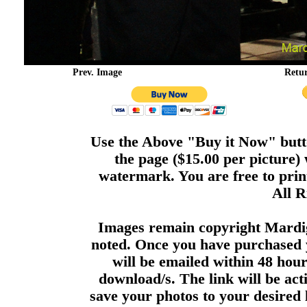
Prev. Image
Retu
Use the Above "Buy it Now" butto
the page ($15.00 per picture)
watermark. You are free to print
All R
Images remain copyright Mardi
noted. Once you have purchased 
will be emailed within 48 hour
download/s. The link will be act
save your photos to your desired 