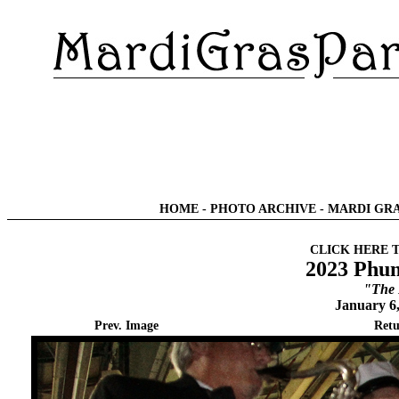
HOME
-
PHOTO ARCHIVE
-
MARDI GRA
CLICK HERE 
2023 Phun
"The 
January 6
Prev. Image
Retu