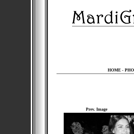
HOME
-
PHO
Prev. Image