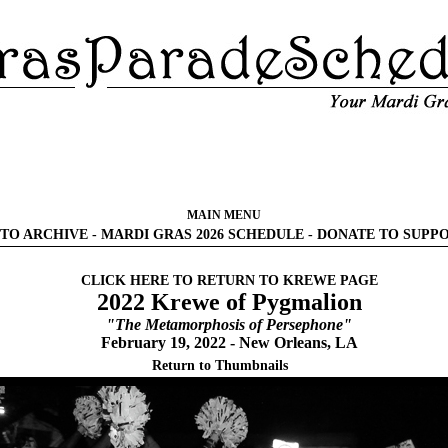
MAIN MENU
TO ARCHIVE
-
MARDI GRAS 2026 SCHEDULE
-
DONATE TO SUPP
CLICK HERE TO RETURN TO KREWE PAGE
2022 Krewe of Pygmalion
"The Metamorphosis of Persephone"
February 19, 2022 - New Orleans, LA
Return to Thumbnails