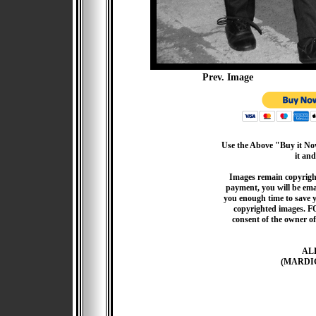
Prev. Image
Use the Above "Buy it Now
it and
Images remain copyrigh
payment, you will be emai
you enough time to save 
copyrighted images. F
consent of the owner of
AL
(MARDI