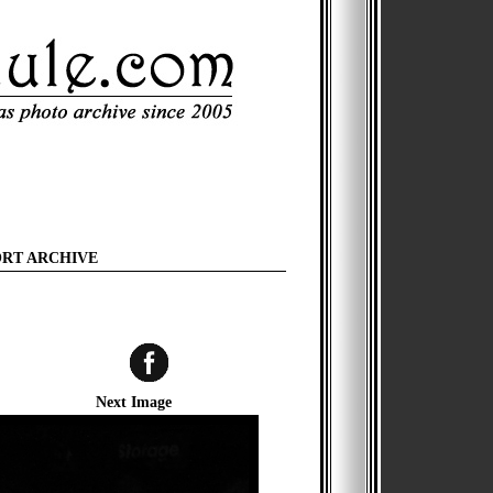
ORT ARCHIVE
Next Image