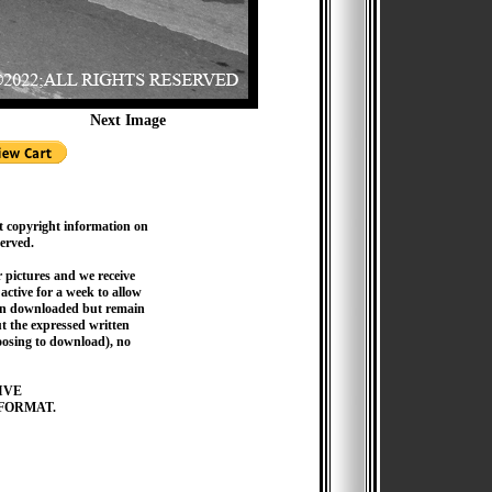
Next Image
t copyright information on
served.
pictures and we receive
active for a week to allow
hen downloaded but remain
 the expressed written
hoosing to download), no
IVE
FORMAT.