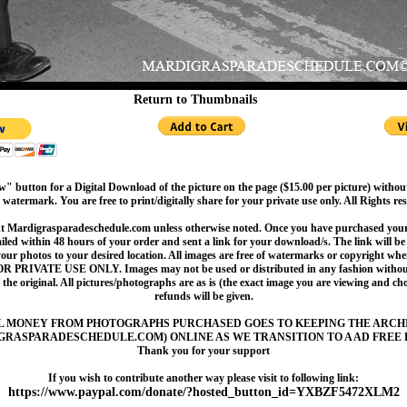
Return to Thumbnails
" button for a Digital Download of the picture on the page ($15.00 per picture) withou
 watermark. You are free to print/digitally share for your private use only. All Rights re
t Mardigrasparadeschedule.com unless otherwise noted. Once you have purchased your 
led within 48 hours of your order and sent a link for your download/s. The link will be 
your photos to your desired location. All images are free of watermarks or copyright w
OR PRIVATE USE ONLY. Images may not be used or distributed in any fashion without
 the original. All pictures/photographs are as is (the exact image you are viewing and c
refunds will be given.
L MONEY FROM PHOTOGRAPHS PURCHASED GOES TO KEEPING THE ARCH
GRASPARADESCHEDULE.COM) ONLINE AS WE TRANSITION TO A AD FREE 
Thank you for your support
If you wish to contribute another way please visit to following link:
https://www.paypal.com/donate/?hosted_button_id=YXBZF5472XLM2