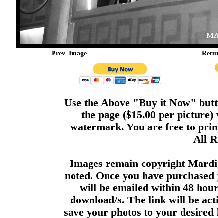
Prev. Image
Retu
Use the Above "Buy it Now" butto
the page ($15.00 per picture)
watermark. You are free to print
All R
Images remain copyright Mardi
noted. Once you have purchased 
will be emailed within 48 hour
download/s. The link will be act
save your photos to your desired 