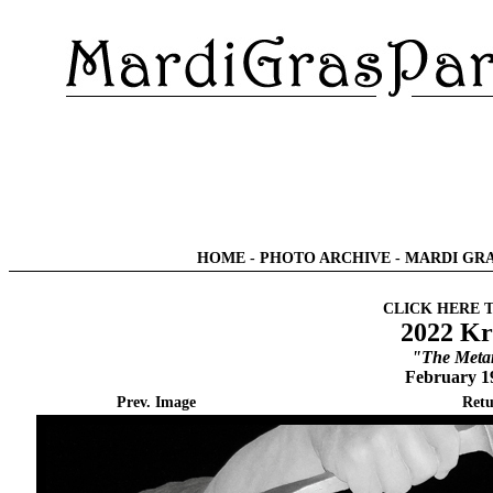
HOME
-
PHOTO ARCHIVE
-
MARDI GRA
CLICK HERE 
2022 Kr
"The Meta
February 1
Prev. Image
Retu