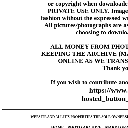
or copyright when downloade
PRIVATE USE ONLY. Images m
fashion without the expressed wr
All pictures/photographs are a
choosing to downloa
ALL MONEY FROM PHO
KEEPING THE ARCHIVE (
ONLINE AS WE TRANS
Thank yo
If you wish to contribute ano
https://www
hosted_butt
WEBSITE AND ALL IT'S PROPERTIES THE SOLE OWNERSHI
HOME
-
PHOTO ARCHIVE
-
MARDI GRA