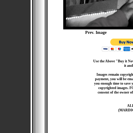
Prev. Image
Use the Above "Buy it Now
it and
Images remain copyrigh
payment, you will be emai
you enough time to save 
copyrighted images. F
consent of the owner of
AL
(MARDI