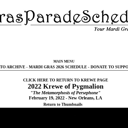
MAIN MENU
TO ARCHIVE
-
MARDI GRAS 2026 SCHEDULE
-
DONATE TO SUPP
CLICK HERE TO RETURN TO KREWE PAGE
2022 Krewe of Pygmalion
"The Metamorphosis of Persephone"
February 19, 2022 - New Orleans, LA
Return to Thumbnails