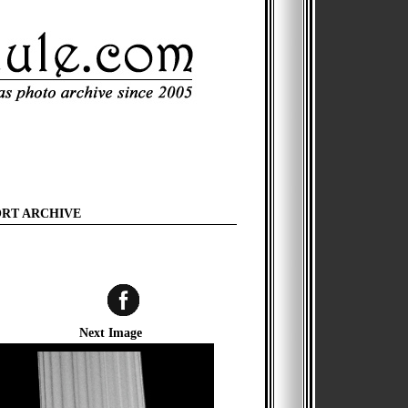
ORT ARCHIVE
Next Image