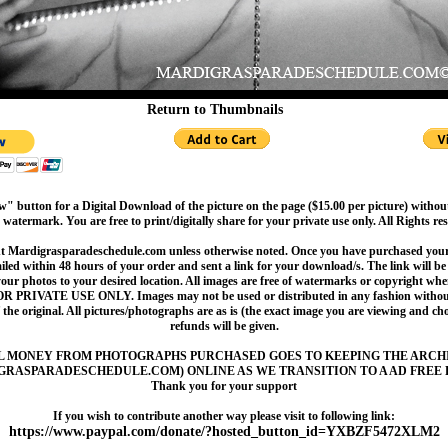
Return to Thumbnails
" button for a Digital Download of the picture on the page ($15.00 per picture) withou
 watermark. You are free to print/digitally share for your private use only. All Rights re
t Mardigrasparadeschedule.com unless otherwise noted. Once you have purchased your 
led within 48 hours of your order and sent a link for your download/s. The link will be 
your photos to your desired location. All images are free of watermarks or copyright w
OR PRIVATE USE ONLY. Images may not be used or distributed in any fashion without
 the original. All pictures/photographs are as is (the exact image you are viewing and c
refunds will be given.
L MONEY FROM PHOTOGRAPHS PURCHASED GOES TO KEEPING THE ARCH
GRASPARADESCHEDULE.COM) ONLINE AS WE TRANSITION TO A AD FREE 
Thank you for your support
If you wish to contribute another way please visit to following link:
https://www.paypal.com/donate/?hosted_button_id=YXBZF5472XLM2