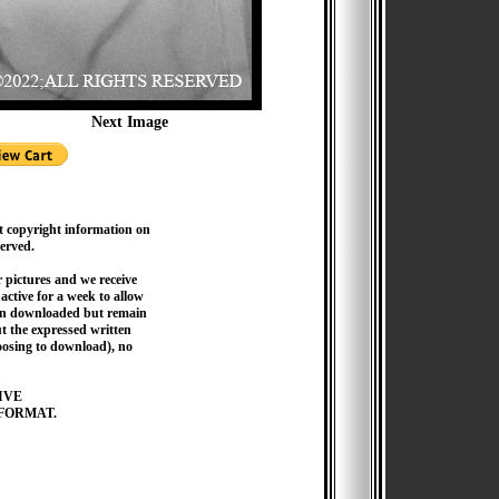
Next Image
t copyright information on
served.
pictures and we receive
active for a week to allow
hen downloaded but remain
 the expressed written
hoosing to download), no
IVE
FORMAT.