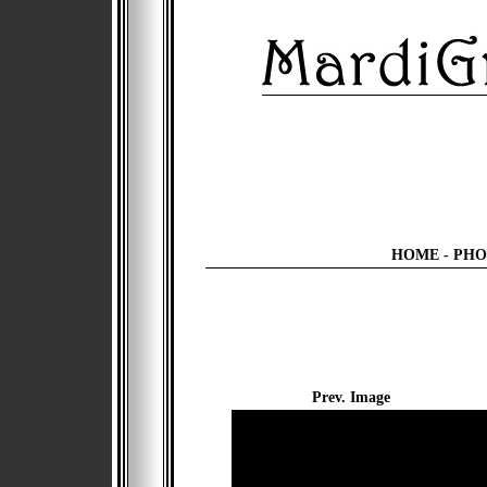
HOME
-
PHO
Prev. Image