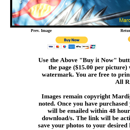
Prev. Image
Retu
Use the Above "Buy it Now" butto
the page ($15.00 per picture)
watermark. You are free to print
All R
Images remain copyright Mardi
noted. Once you have purchased 
will be emailed within 48 hour
download/s. The link will be act
save your photos to your desired 