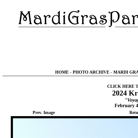
HOME
-
PHOTO ARCHIVE
-
MARDI GRA
CLICK HERE 
2024 Kr
"Voyag
February 4
Prev. Image
Retu