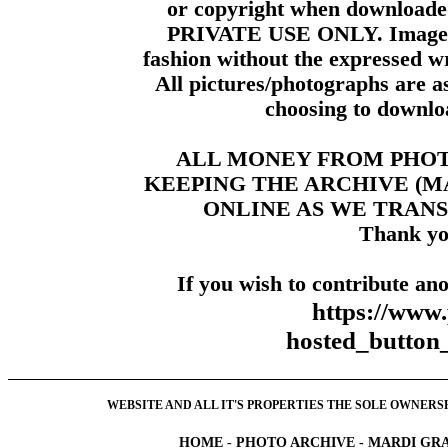
or copyright when downloade
PRIVATE USE ONLY. Images m
fashion without the expressed wr
All pictures/photographs are a
choosing to downloa
ALL MONEY FROM PHO
KEEPING THE ARCHIVE (
ONLINE AS WE TRANS
Thank yo
If you wish to contribute ano
https://www
hosted_butt
WEBSITE AND ALL IT'S PROPERTIES THE SOLE OWNERSHI
HOME
-
PHOTO ARCHIVE
-
MARDI GRA