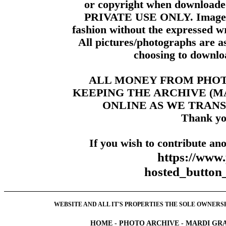
or copyright when downloade
PRIVATE USE ONLY. Images m
fashion without the expressed wr
All pictures/photographs are a
choosing to downloa
ALL MONEY FROM PHO
KEEPING THE ARCHIVE (
ONLINE AS WE TRANS
Thank yo
If you wish to contribute ano
https://www
hosted_butt
WEBSITE AND ALL IT'S PROPERTIES THE SOLE OWNERSHI
HOME
-
PHOTO ARCHIVE
-
MARDI GRA