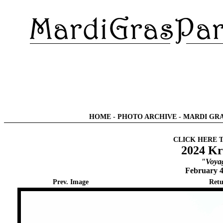
HOME
-
PHOTO ARCHIVE
-
MARDI GRA
CLICK HERE 
2024 Kr
"Voyag
February 4
Prev. Image
Retu