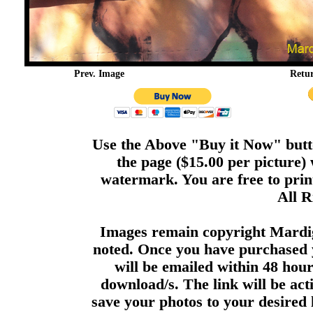
Prev. Image
Retu
Use the Above "Buy it Now" butto
the page ($15.00 per picture)
watermark. You are free to print
All R
Images remain copyright Mardi
noted. Once you have purchased 
will be emailed within 48 hour
download/s. The link will be act
save your photos to your desired 