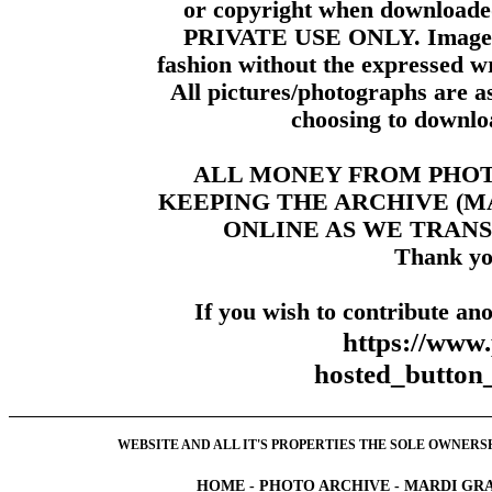
or copyright when downloade
PRIVATE USE ONLY. Images m
fashion without the expressed wr
All pictures/photographs are a
choosing to downloa
ALL MONEY FROM PHO
KEEPING THE ARCHIVE (
ONLINE AS WE TRANS
Thank yo
If you wish to contribute ano
https://www
hosted_butt
WEBSITE AND ALL IT'S PROPERTIES THE SOLE OWNERSHI
HOME
-
PHOTO ARCHIVE
-
MARDI GRA