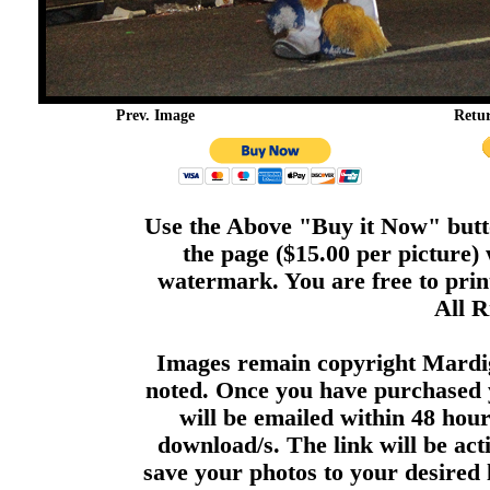
Prev. Image
Retu
Use the Above "Buy it Now" butto
the page ($15.00 per picture)
watermark. You are free to print
All R
Images remain copyright Mardi
noted. Once you have purchased 
will be emailed within 48 hour
download/s. The link will be act
save your photos to your desired 