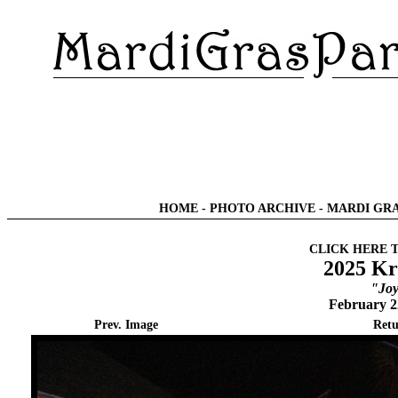
HOME
-
PHOTO ARCHIVE
-
MARDI GRA
CLICK HERE 
2025 Kr
"Joy
February 2
Prev. Image
Retu