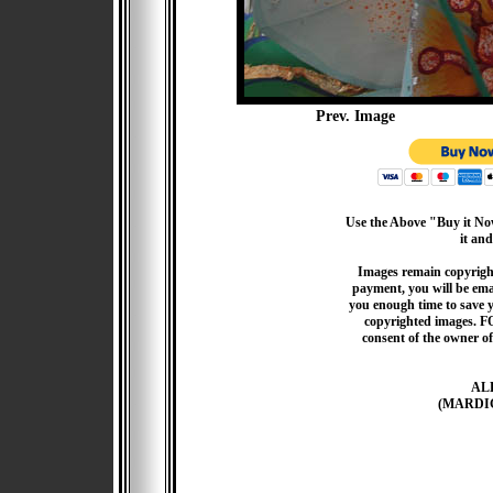
Prev. Image
Use the Above "Buy it Now
it and
Images remain copyrigh
payment, you will be emai
you enough time to save 
copyrighted images. F
consent of the owner of
AL
(MARDI