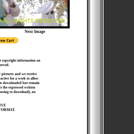
Next Image
t copyright information on
served.
pictures and we receive
active for a week to allow
hen downloaded but remain
 the expressed written
hoosing to download), no
IVE
FORMAT.