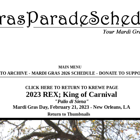
MAIN MENU
TO ARCHIVE
-
MARDI GRAS 2026 SCHEDULE
-
DONATE TO SUPP
CLICK HERE TO RETURN TO KREWE PAGE
2023 REX; King of Carnival
"Palio di Siena"
Mardi Gras Day, February 21, 2023 - New Orleans, LA
Return to Thumbnails