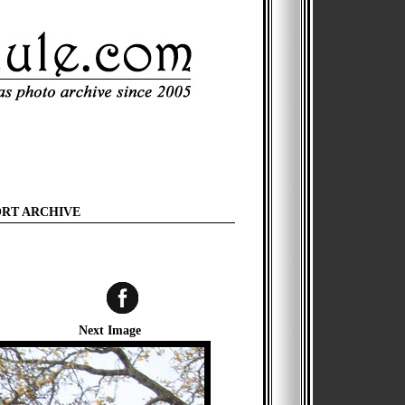
ORT ARCHIVE
Next Image