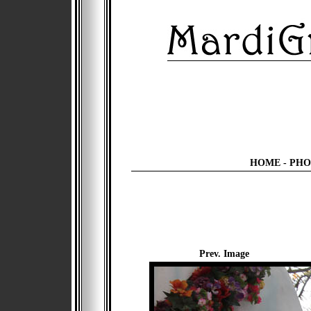
HOME
-
PHO
Prev. Image