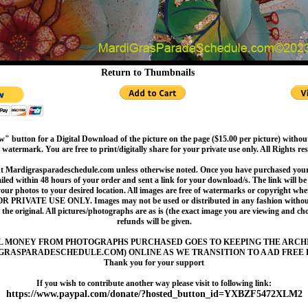
Return to Thumbnails
" button for a Digital Download of the picture on the page ($15.00 per picture) withou
 watermark. You are free to print/digitally share for your private use only. All Rights re
t Mardigrasparadeschedule.com unless otherwise noted. Once you have purchased your 
led within 48 hours of your order and sent a link for your download/s. The link will be 
your photos to your desired location. All images are free of watermarks or copyright w
OR PRIVATE USE ONLY. Images may not be used or distributed in any fashion without
 the original. All pictures/photographs are as is (the exact image you are viewing and c
refunds will be given.
L MONEY FROM PHOTOGRAPHS PURCHASED GOES TO KEEPING THE ARCH
GRASPARADESCHEDULE.COM) ONLINE AS WE TRANSITION TO A AD FREE 
Thank you for your support
If you wish to contribute another way please visit to following link:
https://www.paypal.com/donate/?hosted_button_id=YXBZF5472XLM2