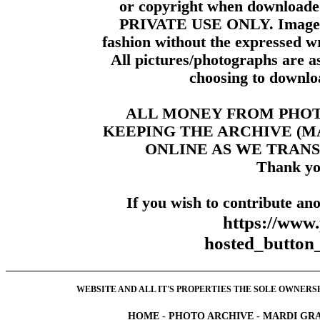
or copyright when downloade
PRIVATE USE ONLY. Images m
fashion without the expressed wr
All pictures/photographs are a
choosing to downloa
ALL MONEY FROM PHO
KEEPING THE ARCHIVE (
ONLINE AS WE TRANS
Thank yo
If you wish to contribute ano
https://www
hosted_butt
WEBSITE AND ALL IT'S PROPERTIES THE SOLE OWNERSHI
HOME
-
PHOTO ARCHIVE
-
MARDI GRA