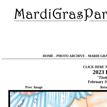
HOME
-
PHOTO ARCHIVE
-
MARDI GRA
CLICK HERE 
2023 
"Thot
February 1
Prev. Image
Retu