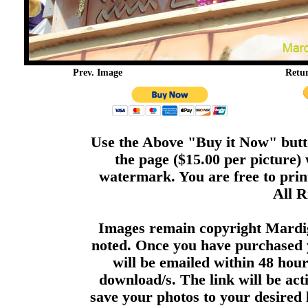
Prev. Image
Retu
Use the Above "Buy it Now" butto
the page ($15.00 per picture)
watermark. You are free to print
All R
Images remain copyright Mardi
noted. Once you have purchased 
will be emailed within 48 hour
download/s. The link will be act
save your photos to your desired 