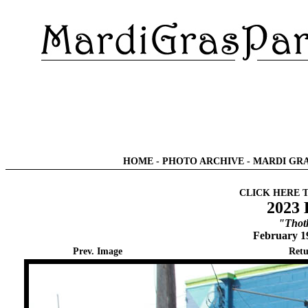
HOME
-
PHOTO ARCHIVE
-
MARDI GRA
CLICK HERE 
2023 
"Thot
February 1
Prev. Image
Retu