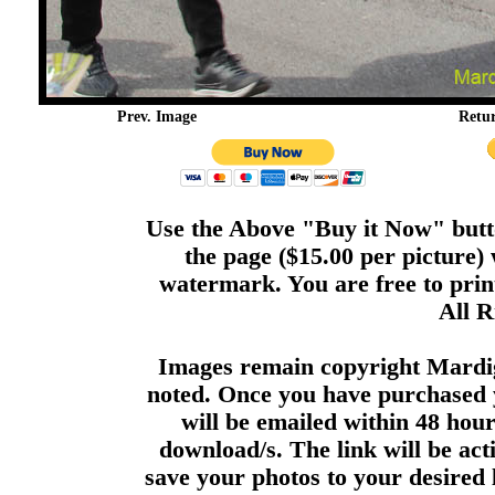
Prev. Image
Retu
Use the Above "Buy it Now" butto
the page ($15.00 per picture)
watermark. You are free to print
All R
Images remain copyright Mardi
noted. Once you have purchased 
will be emailed within 48 hour
download/s. The link will be act
save your photos to your desired 