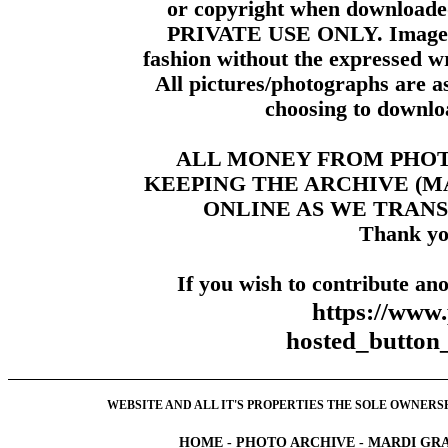
or copyright when downloade
PRIVATE USE ONLY. Images m
fashion without the expressed wr
All pictures/photographs are a
choosing to downloa
ALL MONEY FROM PHO
KEEPING THE ARCHIVE (
ONLINE AS WE TRANS
Thank yo
If you wish to contribute ano
https://www
hosted_butt
WEBSITE AND ALL IT'S PROPERTIES THE SOLE OWNERSHI
HOME
-
PHOTO ARCHIVE
-
MARDI GRA