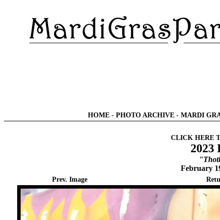
HOME
-
PHOTO ARCHIVE
-
MARDI GRA
CLICK HERE 
2023 
"Thot
February 1
Prev. Image
Retu