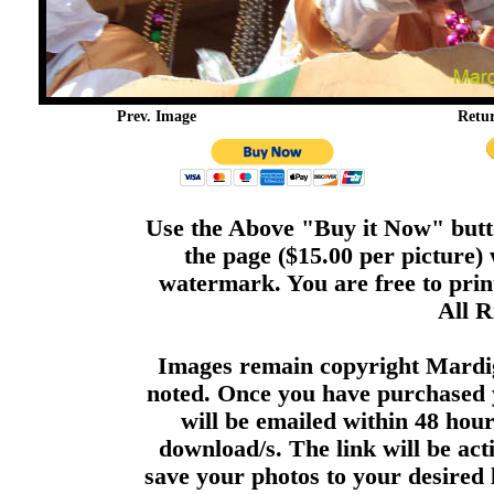
Prev. Image
Retu
Use the Above "Buy it Now" butto
the page ($15.00 per picture)
watermark. You are free to print
All R
Images remain copyright Mardi
noted. Once you have purchased 
will be emailed within 48 hour
download/s. The link will be act
save your photos to your desired 