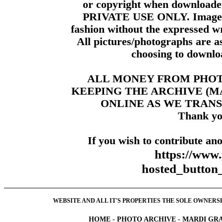
or copyright when downloade
PRIVATE USE ONLY. Images m
fashion without the expressed wr
All pictures/photographs are a
choosing to downloa
ALL MONEY FROM PHO
KEEPING THE ARCHIVE (
ONLINE AS WE TRANS
Thank yo
If you wish to contribute ano
https://www
hosted_butt
WEBSITE AND ALL IT'S PROPERTIES THE SOLE OWNERSHI
HOME
-
PHOTO ARCHIVE
-
MARDI GRA