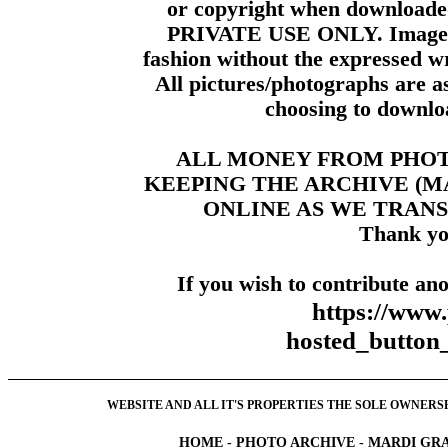
or copyright when downloade
PRIVATE USE ONLY. Images m
fashion without the expressed wr
All pictures/photographs are a
choosing to downloa
ALL MONEY FROM PHO
KEEPING THE ARCHIVE (
ONLINE AS WE TRANS
Thank yo
If you wish to contribute ano
https://www
hosted_butt
WEBSITE AND ALL IT'S PROPERTIES THE SOLE OWNERSHI
HOME
-
PHOTO ARCHIVE
-
MARDI GRA