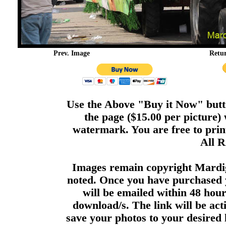
Prev. Image
Retu
Use the Above "Buy it Now" butto
the page ($15.00 per picture)
watermark. You are free to print
All R
Images remain copyright Mardi
noted. Once you have purchased 
will be emailed within 48 hour
download/s. The link will be act
save your photos to your desired 