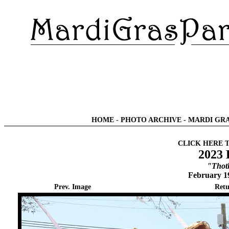
HOME
-
PHOTO ARCHIVE
-
MARDI GRA
CLICK HERE 
2023 
"Thot
February 1
Prev. Image
Retu