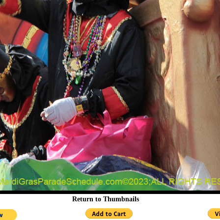
Return to Thumbnails