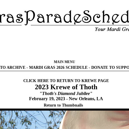
MAIN MENU
TO ARCHIVE
-
MARDI GRAS 2026 SCHEDULE
-
DONATE TO SUPP
CLICK HERE TO RETURN TO KREWE PAGE
2023 Krewe of Thoth
"Thoth's Diamond Jubilee"
February 19, 2023 - New Orleans, LA
Return to Thumbnails