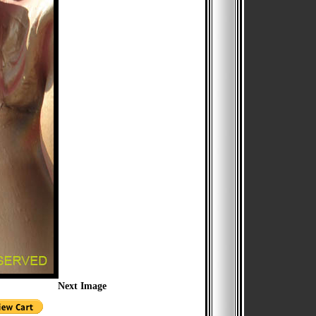
Next Image