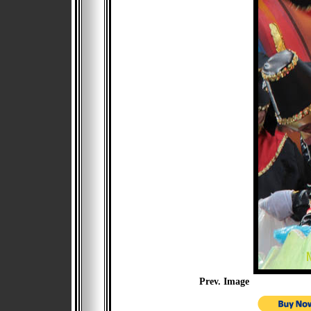
Prev. Image