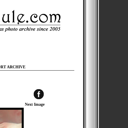
ORT ARCHIVE
Next Image