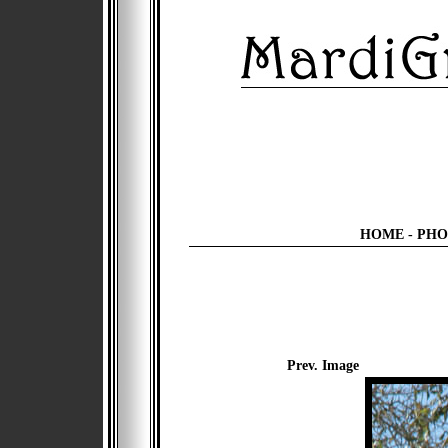
HOME
-
PHO
Prev. Image