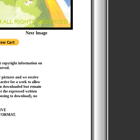
Next Image
t copyright information on
served.
pictures and we receive
active for a week to allow
hen downloaded but remain
 the expressed written
hoosing to download), no
IVE
FORMAT.