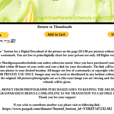
Return to Thumbnails
" button for a Digital Download of the picture on the page ($15.00 per picture) withou
 watermark. You are free to print/digitally share for your private use only. All Rights re
t Mardigrasparadeschedule.com unless otherwise noted. Once you have purchased your 
led within 48 hours of your order and sent a link for your download/s. The link will be 
your photos to your desired location. All images are free of watermarks or copyright w
OR PRIVATE USE ONLY. Images may not be used or distributed in any fashion without
 the original. All pictures/photographs are as is (the exact image you are viewing and c
refunds will be given.
L MONEY FROM PHOTOGRAPHS PURCHASED GOES TO KEEPING THE ARCH
GRASPARADESCHEDULE.COM) ONLINE AS WE TRANSITION TO A AD FREE 
Thank you for your support
If you wish to contribute another way please visit to following link:
https://www.paypal.com/donate/?hosted_button_id=YXBZF5472XLM2