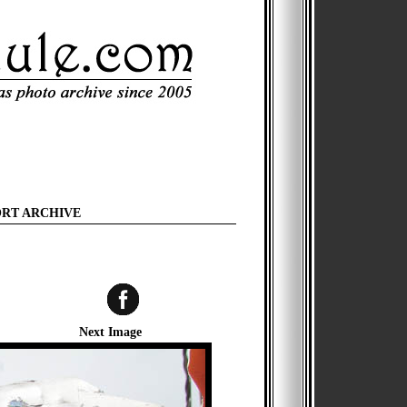
ORT ARCHIVE
Next Image