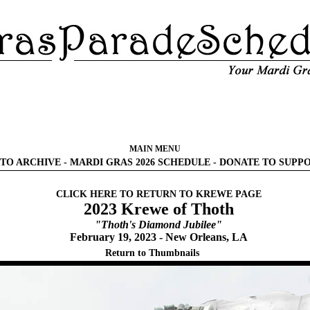
MAIN MENU
TO ARCHIVE
-
MARDI GRAS 2026 SCHEDULE
-
DONATE TO SUPP
CLICK HERE TO RETURN TO KREWE PAGE
2023 Krewe of Thoth
"Thoth's Diamond Jubilee"
February 19, 2023 - New Orleans, LA
Return to Thumbnails