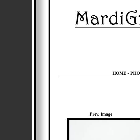
HOME
-
PHO
Prev. Image