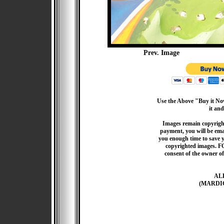
Prev. Image
Use the Above "Buy it Now
it and
Images remain copyrigh
payment, you will be emai
you enough time to save 
copyrighted images. F
consent of the owner of
AL
(MARDI