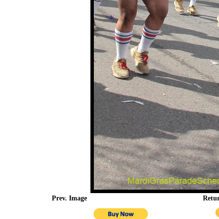
Prev. Image
Retu