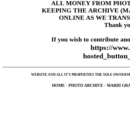
ALL MONEY FROM PHO
KEEPING THE ARCHIVE (
ONLINE AS WE TRANS
Thank yo
If you wish to contribute ano
https://www
hosted_butt
WEBSITE AND ALL IT'S PROPERTIES THE SOLE OWNERSHI
HOME
-
PHOTO ARCHIVE
-
MARDI GRA