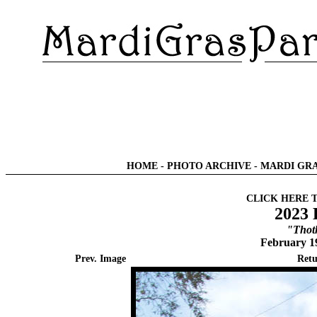
HOME
-
PHOTO ARCHIVE
-
MARDI GRA
CLICK HERE 
2023 
"Thot
February 1
Prev. Image
Retu