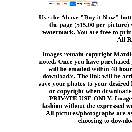
Use the Above "Buy it Now" butto
the page ($15.00 per picture)
watermark. You are free to print
All R
Images remain copyright Mardi
noted. Once you have purchased 
will be emailed within 48 hour
download/s. The link will be act
save your photos to your desired 
or copyright when downloade
PRIVATE USE ONLY. Images m
fashion without the expressed wr
All pictures/photographs are a
choosing to downloa