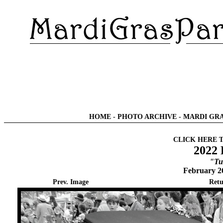
HOME
-
PHOTO ARCHIVE
-
MARDI GRA
CLICK HERE 
2022 
"Tu
February 2
Prev. Image
Retu