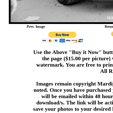
Prev. Image
Retu
Use the Above "Buy it Now" butto
the page ($15.00 per picture)
watermark. You are free to print
All R
Images remain copyright Mardi
noted. Once you have purchased 
will be emailed within 48 hour
download/s. The link will be act
save your photos to your desired 