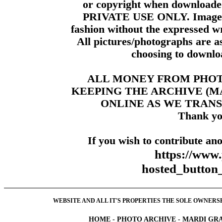
or copyright when downloade
PRIVATE USE ONLY. Images m
fashion without the expressed wr
All pictures/photographs are a
choosing to downloa
ALL MONEY FROM PHO
KEEPING THE ARCHIVE (
ONLINE AS WE TRANS
Thank yo
If you wish to contribute ano
https://www
hosted_butt
WEBSITE AND ALL IT'S PROPERTIES THE SOLE OWNERSHI
HOME
-
PHOTO ARCHIVE
-
MARDI GRA