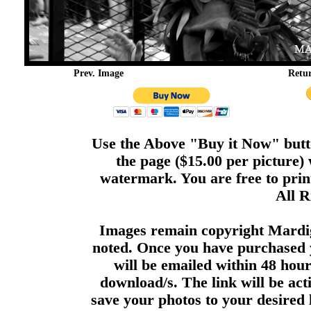
Prev. Image
Retu
Use the Above "Buy it Now" butto
the page ($15.00 per picture)
watermark. You are free to print
All R
Images remain copyright Mardi
noted. Once you have purchased 
will be emailed within 48 hour
download/s. The link will be act
save your photos to your desired 