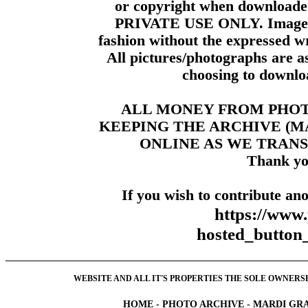
or copyright when downloade
PRIVATE USE ONLY. Images m
fashion without the expressed wr
All pictures/photographs are a
choosing to downloa
ALL MONEY FROM PHO
KEEPING THE ARCHIVE (
ONLINE AS WE TRANS
Thank yo
If you wish to contribute ano
https://www
hosted_butt
WEBSITE AND ALL IT'S PROPERTIES THE SOLE OWNERSHI
HOME
-
PHOTO ARCHIVE
-
MARDI GRA