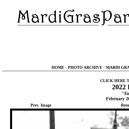
HOME
-
PHOTO ARCHIVE
-
MARDI GRA
CLICK HERE 
2022 
"Tu
February 2
Prev. Image
Retu