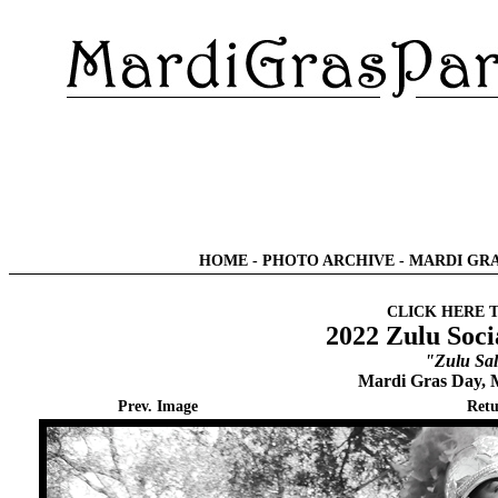
HOME
-
PHOTO ARCHIVE
-
MARDI GRA
CLICK HERE 
2022 Zulu Soci
"Zulu Sal
Mardi Gras Day, 
Prev. Image
Retu