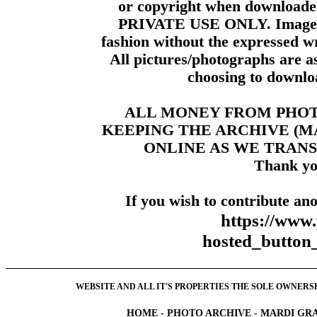
or copyright when downloade
PRIVATE USE ONLY. Images m
fashion without the expressed wr
All pictures/photographs are a
choosing to downloa
ALL MONEY FROM PHO
KEEPING THE ARCHIVE (
ONLINE AS WE TRANS
Thank yo
If you wish to contribute ano
https://www
hosted_butt
WEBSITE AND ALL IT'S PROPERTIES THE SOLE OWNERSHI
HOME
-
PHOTO ARCHIVE
-
MARDI GRA