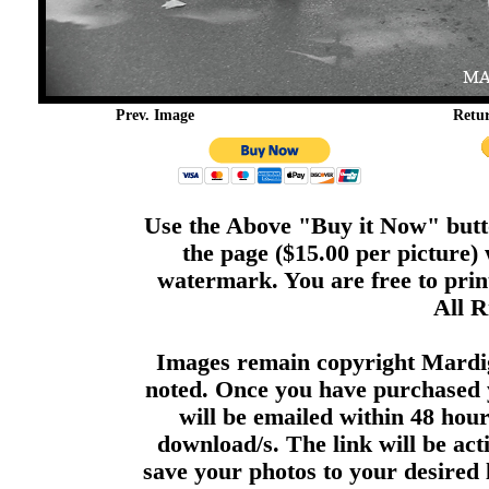
Prev. Image
Retu
Use the Above "Buy it Now" butto
the page ($15.00 per picture)
watermark. You are free to print
All R
Images remain copyright Mardi
noted. Once you have purchased 
will be emailed within 48 hour
download/s. The link will be act
save your photos to your desired 