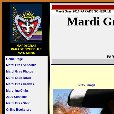
Mardi Gras 2016 PARADE SCHEDULE
Mardi Gr
MARDI GRAS
PARADE SCHEDULE
MAIN MENU
PAR
Home Page
Mardi Gras Schedule
Mardi Gras Photos
Mardi Gras News
Mardi Gras Krewes
Prev. Image
Marching Clubs
2020 Schedule
Mardi Gras Shop
Online Bookstore