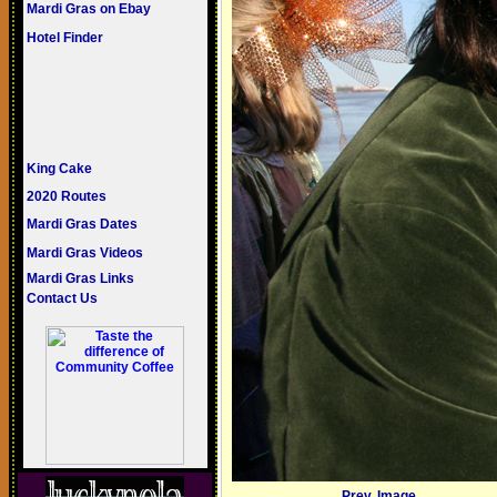
Mardi Gras on Ebay
Hotel Finder
King Cake
2020 Routes
Mardi Gras Dates
Mardi Gras Videos
Mardi Gras Links
Contact Us
Prev. Image