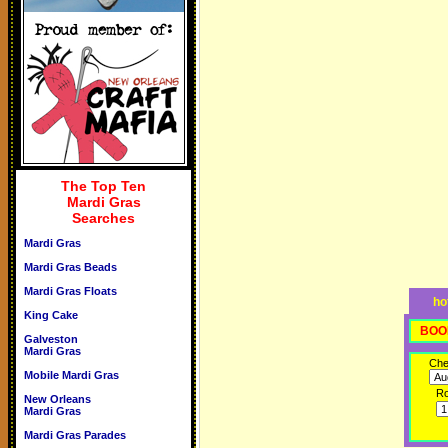
The Top Ten
Mardi Gras
Searches
Mardi Gras
Mardi Gras Beads
Mardi Gras Floats
ho
King Cake
BOO
Galveston
Mardi Gras
Che
Mobile Mardi Gras
R
New Orleans
Mardi Gras
Mardi Gras Parades