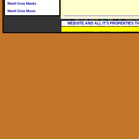
Mardi Gras Masks
Mardi Gras Music
WEBSITE AND ALL IT'S PROPERTIES 