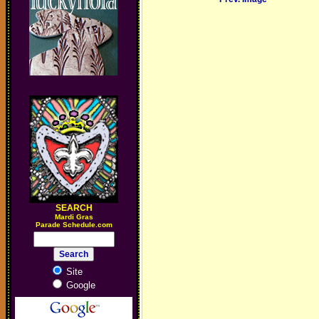
SEARCH
M
ardi Gras
Parade Schedule.com
Site
Google