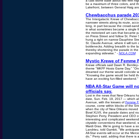
a cast stone base about two feet high
be a maximum of three colors, and the
Lakefront, between General Haig and
Chewbacchus parade 201
The Intergalactic Krewe of Chewbacch
narrower streets along its route, acc
long, in part because the crowd-sand
in what sometimes became a single fil
the motorized art cars that became par
on Press Street and follow St. Peter
hung a right on narrow Dauphine Stre
St. Claude Avenue, where it will tur
bottlenecks. Adding breadth to the las
thereby shortening the parade in the 
expanding sidewise." -
NOLA.COM
Mystic Krewe of Femme Fa
Krewe officials said Dawn R. Bentley
theme "MKFF Hosts Game Day." "Once 
dreamed our theme would coincide wi
"Knowing the game would be held the
have an exciting fun-filled weekend."
NBA All-Star Game will no
officials say.
Lost in the news that New Orleans h
date, Sun. Feb. 19, 2017 — which al
Avenue, with the krewes of
Femme Fa
course, come within blocks of the Sm
when the city of New Orleans moved 
Bowl XLVII, the parade dates and rou
Stephen Perry, President and CEO of 
interesting and complicated weekends
citywide conventions that weekend, w
Mardi Gras. We're going to have a so
Landrieu, told Gambit, "We anticipat
All-Star events will occur at the Me
do," Perry said, adding that there is a