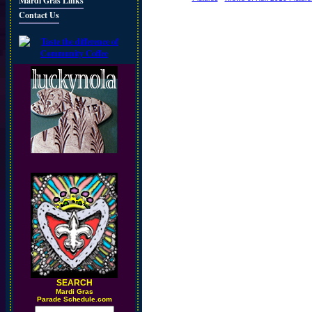
Mardi Gras Links
Contact Us
SEARCH
M
ardi Gras
Parade Schedule.com