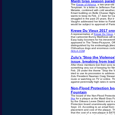
Mardi Gras season parade
The
Krewe of Athena
, a two-year-old
Terrytown. In a letter to Jefferson Pa
Metairie, combined with cold weather,
Kmart building on Belle Chasse High
wants to keep its Feb. 17 date for C
struggled in the past 20 years. But 
Vaughn addressed her letter to Paris
would be subject to approval of Paris
Krewe Du Vieux 2017 cro
A representative of
Krewe Du Vieux
,
that cartoonist Bunny Matthews will r
Easy baby boomers for his irreverent
appeared in The Times-Picayune, Offb
distinguished by his endearingly jitter
Chihuahua dogs and enormous cockroac
NOLA.COM
Zulu's 'Stop the Violence
issue, breaking from trad
After three members lost their sons t
something very out of keeping for New
Feb. 28 under the theme "Stop the Vio
tried to use its procession to address 
Zulu President Naaman Craig Stewart s
route or watching on TV or online. Th
against perennially high rates in som
Non-Flood Protection bo
Fountain
The board of the Non-Flood Protect
Nyx
for a plaque at the Mardi Gras F
by the Orleans Levee District and i
Protection board unanimously approv
Sept. 22. According to an email from 
placement and cost of the plaque. Th
that the cost of a new plaque is $470