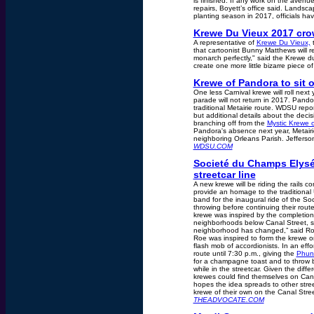
is finished. If any work on the avenue i
repairs, Boyett’s office said. Landsc
planting season in 2017, officials hav
Krewe Du Vieux 2017 cro
A representative of
Krewe Du Vieux,
t
that cartoonist Bunny Matthews will re
monarch perfectly," said the Krewe du
create one more little bizarre piece o
Krewe of Pandora to sit 
One less Carnival krewe will roll nex
parade will not return in 2017. Pando
traditional Metairie route. WDSU repor
but additional details about the decisi
branching off from the
Mystic Krewe 
Pandora's absence next year, Metair
neighboring Orleans Parish. Jefferson
WDSU.COM
Societé du Champs Elysé
streetcar line
A new krewe will be riding the rails 
provide an homage to the traditional 
band for the inaugural ride of the S
throwing before continuing their rou
krewe was inspired by the completion 
neighborhoods below Canal Street, sa
neighborhood has changed,” said Roe,
Roe was inspired to form the krewe on
flash mob of accordionists. In an eff
route until 7:30 p.m., giving the
Phun
for a champagne toast and to throw b
while in the streetcar. Given the diff
krewes could find themselves on Cana
hopes the idea spreads to other stree
krewe of their own on the Canal Street
THEADVOCATE.COM