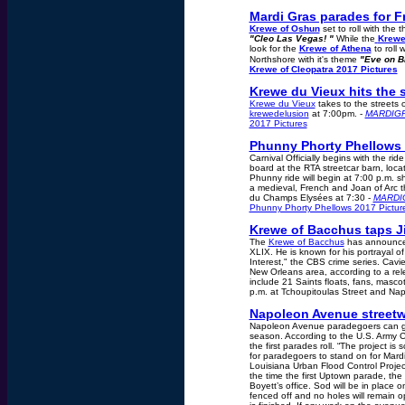
Mardi Gras parades for F
Krewe of Oshun
set to roll with the 
"Cleo Las Vegas! "
While the
Krewe
look for the
Krewe of Athena
to roll w
Northshore with it's theme
"Eve on B
Krewe of Cleopatra 2017 Pictures
Krewe du Vieux hits the s
Krewe du Vieux
takes to the streets 
krewedelusion
at 7:00pm. -
MARDIG
2017 Pictures
Phunny Phorty Phellows H
Carnival Officially begins with the rid
board at the RTA streetcar barn, loca
Phunny ride will begin at 7:00 p.m. s
a medieval, French and Joan of Arc t
du Champs Elysées at 7:30 -
MARDI
Phunny Phorty Phellows 2017 Pictur
Krewe of Bacchus taps Ji
The
Krewe of Bacchus
has announced
XLIX. He is known for his portrayal of
Interest," the CBS crime series. Cavi
New Orleans area, according to a rele
include 21 Saints floats, fans, masc
p.m. at Tchoupitoulas Street and Na
Napoleon Avenue streetwo
Napoleon Avenue paradegoers can get 
season. According to the U.S. Army C
the first parades roll. “The project i
for paradegoers to stand on for Mard
Louisiana Urban Flood Control Project
the time the first Uptown parade, th
Boyett’s office. Sod will be in place
fenced off and no holes will remain 