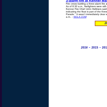
3-alarm fire at Kenner Ma
Fire crews battling a three-alarm fir
As of 8:30 a.m., firefighters were stil
Kenner Fire Chief John Hellmers said
indicating the float is part of the Kre
Parade." It wasn't immediately clear w
a.m.. -
NOLA.COM
2
-
-
2016
2015
201