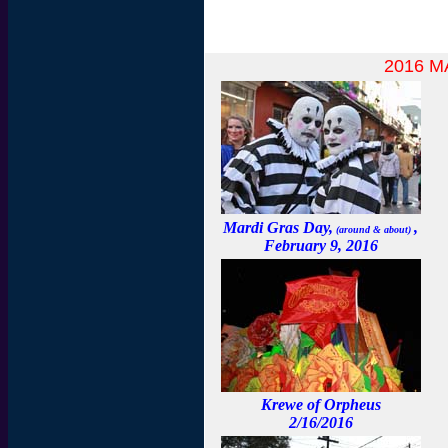
2016 
Mardi Gras Day,
,
(around & about)
February 9, 2016
Krewe of Orpheus
2/16/2016