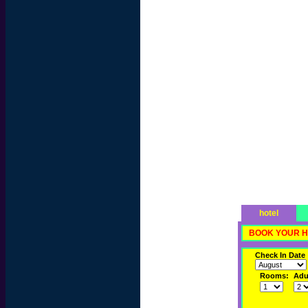
hotel
BOOK YOUR H
Check In Date
Rooms:
Adul