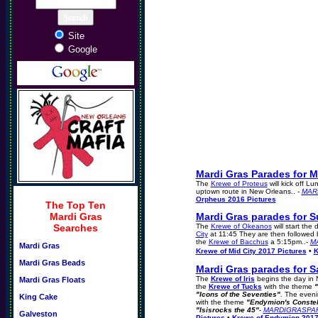
Site
Google
Mardi Gras Parades for M
The
Krewe of Proteus
will kick off L
uptown route in New Orleans.. -
MAR
Orpheus 2016 Pictures
The Top Ten
Mardi Gras
Mardi Gras parades for S
Searches
The
Krewe of Okeanos
will start the
City
at 11:45 They are then followed 
the
Krewe of Bacchus
a 5:15pm..-
M
Mardi Gras
Krewe of Mid City 2017 Pictures
•
K
Mardi Gras Beads
Mardi Gras parades for S
The
Krewe of Iris
begins the day in
Mardi Gras Floats
the
Krewe of Tucks
with the theme
"
"Icons of the Seventies"
. The even
King Cake
with the theme
"Endymion's Constel
"Isisrocks the 45"
-
MARDIGRASPA
Galveston
Pictures
•
Krewe of Endymion 2017