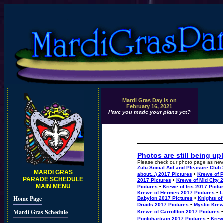
Mardi Gras Day is on
February 16, 2021
Have you made your plans yet?
Photos are still being up
Please check our photo page as new 
Zulu Social Aid and Pleasure Club 
MARDI GRAS
about...) 2017 Pictures
•
Krewe of P
PARADE SCHEDULE
2017 Pictures
•
Krewe of Mid City 
MAIN MENU
Pictures
•
Krewe of Iris 2017 Pictu
Krewe of Hermes 2017 Pictures
•
L
Home Page
Babylon 2017 Pictures
•
Knights of
Druids 2017 Pictures
•
Mystic Krew
Mardi Gras Schedule
Krewe of Carrollton 2017 Pictures
•
Pontchartrain 2017 Pictures
•
Krew