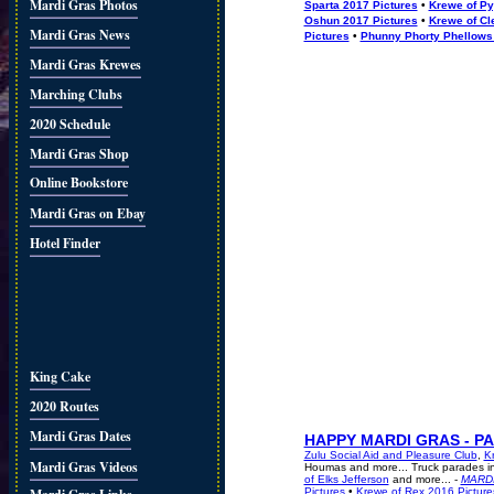
Mardi Gras Photos
Sparta 2017 Pictures
•
Krewe of Py
Oshun 2017 Pictures
•
Krewe of Cl
Mardi Gras News
Pictures
•
Phunny Phorty Phellows
Mardi Gras Krewes
Marching Clubs
2020 Schedule
Mardi Gras Shop
Online Bookstore
Mardi Gras on Ebay
Hotel Finder
King Cake
2020 Routes
Mardi Gras Dates
HAPPY MARDI GRAS - P
Zulu Social Aid and Pleasure Club
,
K
Mardi Gras Videos
Houmas and more... Truck parades i
of Elks Jefferson
and more... -
MARD
Pictures
•
Krewe of Rex 2016 Picture