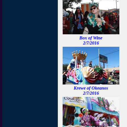
Box of Wine
2/7/2016
Krewe of Okeanos
2/7/2016