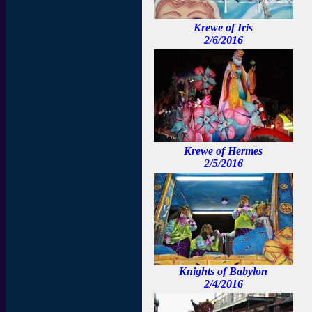
Krewe of Iris
2/6/2016
Krewe of Hermes
2/5/2016
Knights of Babylon
2/4/2016