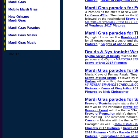
Mardi Gras
Mardi Gras parades for F
Mobile Mardi Gras
3 Parades hit the streets of New Or
Le Krewe d'Etat
. Then look for the
K
New Orleans
followed by the rescheduled
Krewe o
Mardi Gras
MARDIGRASPARADESCHEDULE.C
of Morpheus 2017 Pictures
Mardi Gras Parades
Mardi Gras parades for 
Mardi Gras Masks
Big night Uptown as The
Knights of
for all krewes remain a secret until the
Mardi Gras Music
Pictures
•
Knights of Chaos 2017 P
Druids & Nyx tonight We
©2017
Mystic Krewe of Druids
takes to the
parades at 6:45pm. -
MARDIGRASP
Krewe of Nyx 2017 Pictures
Mardi Gras parades for S
Mystic Krewe of Femme Fatale. They h
Krewe of King Arthur
.
Followed by 
Barkus
will be sniffing the streets aga
MARDIGRASPARADESCHEDULE.C
Pictures
•
Krewe of King Arthur 201
Pictures by Nick Christopher
Mardi Gras parades for S
Krewe of Pontchartrain
, starts the
them will be the venerable
Krewe of
Krewe of Freret
with the theme
"Go 
Krewe of Pygmalion
with it's theme
the evening., The westbank features
Caesar
in Metairie with the theme
"I
Covington as well. .-
MARDIGRASPA
Choctaw 2017 Pictures
•
Krewe of 
2016 Pictures
•
'titRəx Parade 201
Pictures
•
Intergalactic Krewe of 