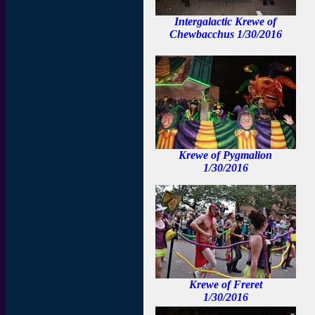
Intergalactic Krewe of
Chewbacchus 1/30/2016
Krewe of Pygmalion
1/30/2016
Krewe of Freret
1/30/2016