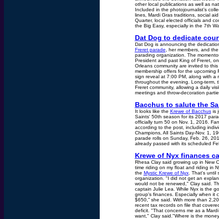
other local publications as well as n
Included in the photojournalist’s col
lines, Mardi Gras traditions, social ai
Quarter, local elected officials and c
the Big Easy, especially in the 7th 
Dat Dog to dedicate cour
Dat Dog is announcing the dedication 
Freret parade
, her members, and the 
parading organization. The momentous
President and past King of Freret, o
Orleans community are invited to thi
membership offers for the upcoming F
sign reveal at 7:00 PM, along with a 
throughout the evening. Long-term, th
Freret community, allowing a daily vi
meetings and throw-decoration partie
Bacchus to salute the Sa
It looks like the
Krewe of Bacchus
is 
Saints' 50th season for its 2017 par
officially turn 50 on Nov. 1, 2016. F
according to the post, including indi
Champions, All Saints Day-Nov. 1, 19
parade rolls on Sunday, Feb. 26, 20
already passed with its scheduled Fe
Krewe of Nyx finances ca
Rhesa Clay said growing up in New O
time riding on my float and riding i
the
Mystic Krewe of Nyx
. That's unti
organization. "I did not get an expla
would not be renewed," Clay said. Th
captain Julie Lea. While Nyx is the 
group's finances. Especially when i
$650,” she said. With more than 2,2
recent tax records on file that cov
deficit. "That concerns me as a Mardi 
want," Clay said."Where is the money 