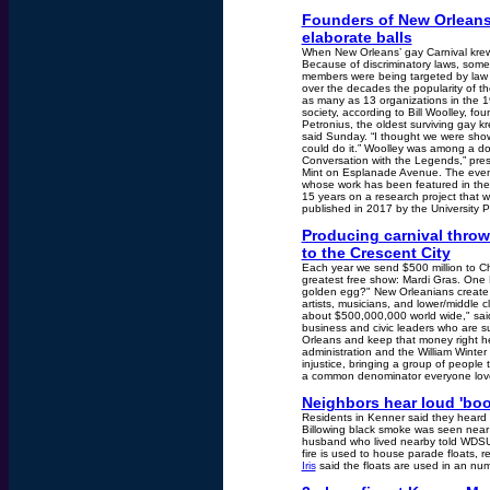
Founders of New Orleans 
elaborate balls
When New Orleans’ gay Carnival krewe
Because of discriminatory laws, some
members were being targeted by law e
over the decades the popularity of th
as many as 13 organizations in the 19
society, according to Bill Woolley, f
Petronius, the oldest surviving gay k
said Sunday. “I thought we were show
could do it.” Woolley was among a do
Conversation with the Legends,” pre
Mint on Esplanade Avenue. The event
whose work has been featured in the
15 years on a research project that w
published in 2017 by the University Pr
Producing carnival throw
to the Crescent City
Each year we send $500 million to Ch
greatest free show: Mardi Gras. One 
golden egg?" New Orleanians create an
artists, musicians, and lower/middle 
about $500,000,000 world wide," sai
business and civic leaders who are 
Orleans and keep that money right he
administration and the William Winter 
injustice, bringing a group of peopl
a common denominator everyone loves
Neighbors hear loud 'boom
Residents in Kenner said they heard 
Billowing black smoke was seen near
husband who lived nearby told WDSU 
fire is used to house parade floats, r
Iris
said the floats are used in an numb