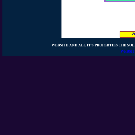
2
WEBSITE AND ALL IT'S PROPERTIES THE SOL
WEBSIT