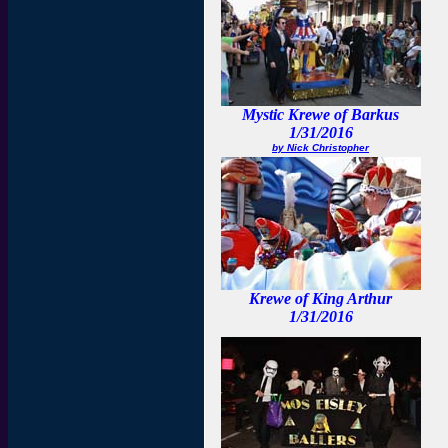
Mystic Krewe of Barkus
1/31/2016
by Nick Christopher
Krewe of King Arthur
1/31/2016