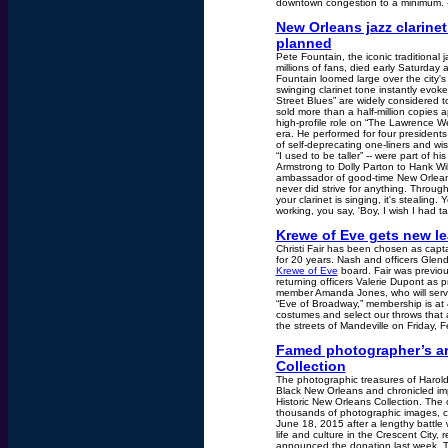
downtown congestion to a minimum. 
New Orleans jazz clarinet
planned
Pete Fountain, the iconic traditional 
millions of fans, died early Saturday 
Fountain loomed large over the city's
swinging clarinet tone instantly evok
Street Blues” are widely considered t
sold more than a half-million copies a
high-profile role on “The Lawrence 
era. He performed for four president
of self-deprecating one-liners and wi
“I used to be taller” -- were part of 
Armstrong to Dolly Parton to Hank Will
ambassador of good-time New Orleans j
never did strive for anything. Throug
your clarinet is singing, it's stealing
working, you say, 'Boy, I wish I had t
Krewe of Eve gets new l
Christi Fair has been chosen as capt
for 20 years. Nash and officers Glen
Krewe of Eve
board. Fair was previous
returning officers Valerie Dupont as 
member Amanda Jones, who will serve
“Eve of Broadway,” membership is at 4
costumes and select our throws that ar
the streets of Mandeville on Friday, F
Famed photographer’s arc
Collection
The photographic treasures of Harol
Black New Orleans and chronicled imp
Historic New Orleans Collection. The 
thousands of photographic images, co
June 18, 2015 after a lengthy battle
life and culture in the Crescent City,
announced the donation last week. 