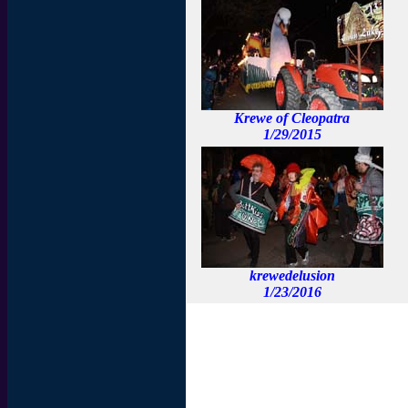
Krewe of Cleopatra
1/29/2015
krewedelusion
1/23/2016