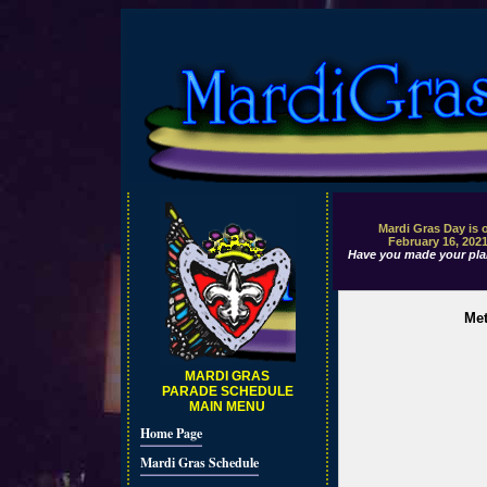
Mardi Gras Day is 
February 16, 202
Have you made your pla
Met
MARDI GRAS
PARADE SCHEDULE
MAIN MENU
Home Page
Mardi Gras Schedule