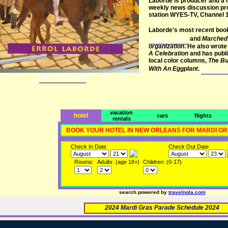
Laborde is producer and a r
weekly news discussion pro
station WYES-TV, Channel 1
Laborde's most recent boo
Comus to Zulu
and
Marched 
organization
. He also wrote 
A Celebration
and has publi
local color columns,
The Bu
BUY THE
With An Eggplant
.
BUY THE BOOK
vacation
hotel
cars
flights
rentals
BOOK YOUR HOTEL IN NEW ORLEANS FOR MARDI G
Check In Date
Check Out Date
Rooms:
Adults: (age 18+)
Children: (0-17)
search powered by
travelnola.com
2024 Mardi Gras Parade Schedule 2024