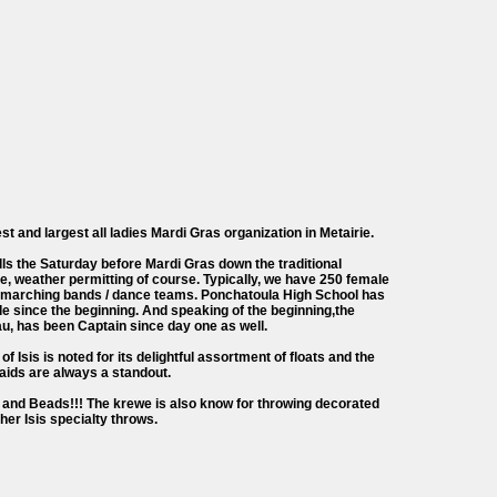
est and largest all ladies Mardi Gras organization in Metairie.
lls the Saturday before Mardi Gras down the traditional
, weather permitting of course. Typically, we have 250 female
10 marching bands / dance teams. Ponchatoula High School has
de since the beginning. And speaking of the beginning,the
u, has been Captain since day one as well.
of Isis is noted for its delightful assortment of floats and the
aids are always a standout.
and Beads!!! The krewe is also know for throwing decorated
ther Isis specialty throws.