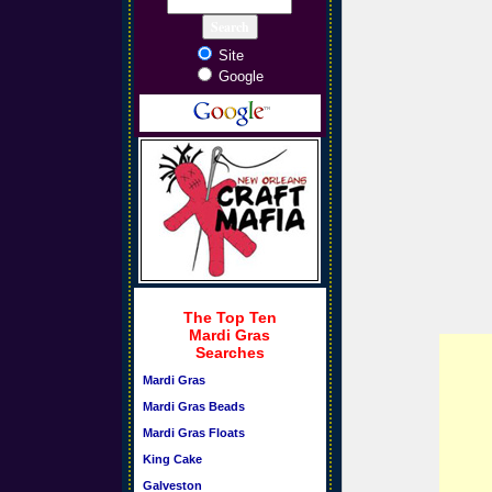
Site
Google
The Top Ten
Mardi Gras
Searches
Mardi Gras
Mardi Gras Beads
Mardi Gras Floats
King Cake
Galveston