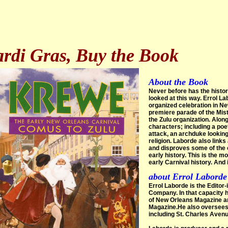
rdi Gras, Buy the Book
About the Book
Never before has the histor
looked at this way. Errol La
organized celebration in Ne
premiere parade of the Mis
the Zulu organization. Alon
characters; including a poe
attack, an archduke looking
religion. Laborde also link
and disproves some of the 
early history. This is the 
early Carnival history. And i
about Errol Laborde
Errol Laborde is the Editor
Company. In that capacity 
of New Orleans Magazine and
Magazine.He also oversees 
including St. Charles Aven