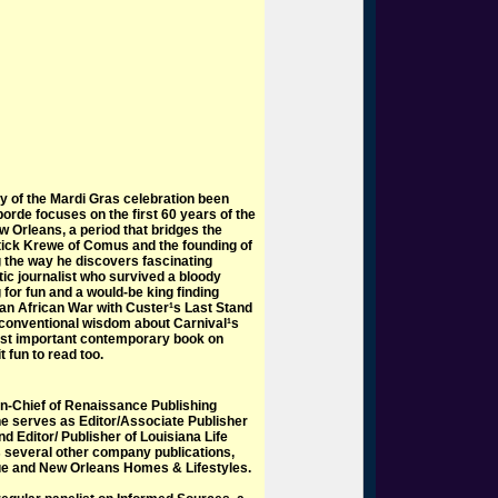
y of the Mardi Gras celebration been
borde focuses on the first 60 years of the
w Orleans, a period that bridges the
tick Krewe of Comus and the founding of
g the way he discovers fascinating
tic journalist who survived a bloody
 for fun and a would-be king finding
s an African War with Custer¹s Last Stand
conventional wisdom about Carnival¹s
most important contemporary book on
t fun to read too.
-in-Chief of Renaissance Publishing
he serves as Editor/Associate Publisher
 Editor/ Publisher of Louisiana Life
several other company publications,
ue and New Orleans Homes & Lifestyles.