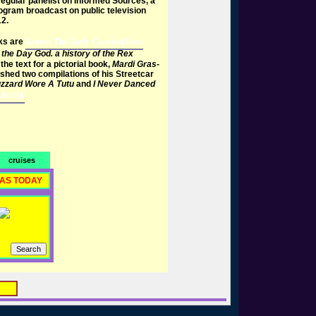
egular panelist on Informed Sources, a
gram broadcast on public television
2.
Krewe: The Early Carnival from
ks are
the Day God. a history of the Rex
the text for a pictorial book,
Mardi Gras-
shed two compilations of his Streetcar
zzard Wore A Tutu
and
I Never Danced
 BOOK
cruises
RAS TODAY