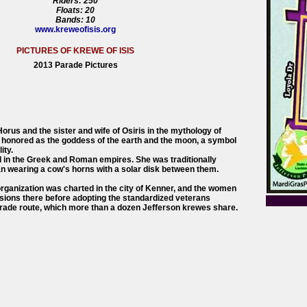
Riders: 250
Floats: 20
Bands: 10
www.kreweofisis.org
PICTURES OF KREWE OF ISIS
2013 Parade Pictures
orus and the sister and wife of Osiris in the mythology of
 honored as the goddess of the earth and the moon, a symbol
ity.
d in the Greek and Roman empires. She was traditionally
 wearing a cow's horns with a solar disk between them.
 organization was charted in the city of Kenner, and the women
essions there before adopting the standardized veterans
ade route, which more than a dozen Jefferson krewes share.