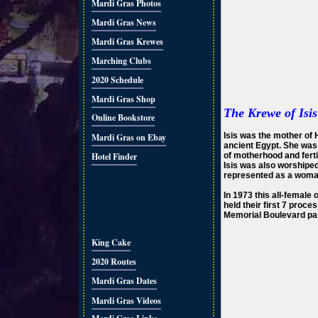
Mardi Gras Photos
Mardi Gras News
Mardi Gras Krewes
Marching Clubs
2020 Schedule
Mardi Gras Shop
The Krewe of Isis
Online Bookstore
Isis was the mother of H
Mardi Gras on Ebay
ancient Egypt. She was
Hotel Finder
of motherhood and fertil
Isis was also worshipe
represented as a woman
In 1973 this all-female
held their first 7 proc
Memorial Boulevard par
King Cake
2020 Routes
Mardi Gras Dates
Mardi Gras Videos