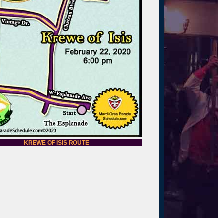
KREWE OF ISIS ROUTE