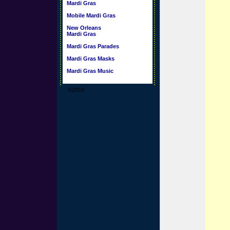
Mardi Gras
Mobile Mardi Gras
New Orleans
Mardi Gras
Mardi Gras Parades
Mardi Gras Masks
Mardi Gras Music
©2019