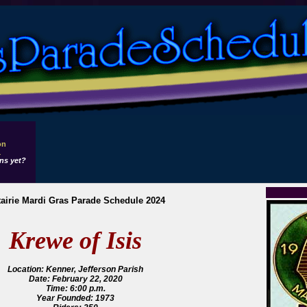
on
1
ns yet?
airie Mardi Gras Parade Schedule 2024
Krewe of Isis
Location: Kenner, Jefferson Parish
Date: February 22, 2020
Time: 6:00 p.m.
Year Founded: 1973