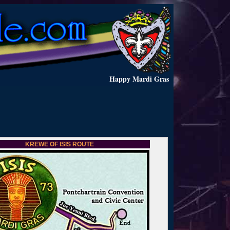
Happy Mardi Gras
KREWE OF ISIS ROUTE