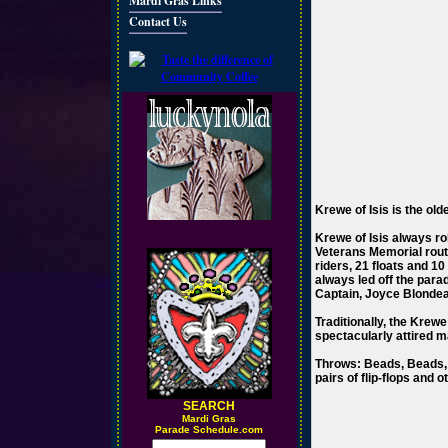
Mardi Gras Links
Contact Us
Krewe of Isis is the old
Krewe of Isis always ro
Veterans Memorial route
riders, 21 floats and 
always led off the para
Captain, Joyce Blondea
Traditionally, the Krewe 
spectacularly attired m
Throws: Beads, Beads, 
pairs of flip-flops and o
SEARCH
M
ardi Gras
Parade Schedule.com