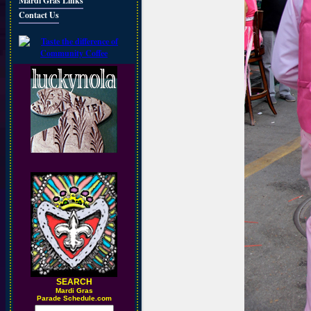
Mardi Gras Links
Contact Us
SEARCH
M
ardi Gras
Parade Schedule.com