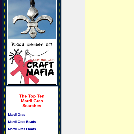
The Top Ten
Mardi Gras
Searches
Mardi Gras
Mardi Gras Beads
Mardi Gras Floats