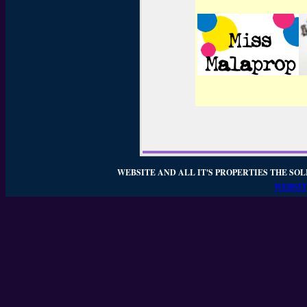
WEBSITE AND ALL IT'S PROPERTIES THE SOL
WEBSIT