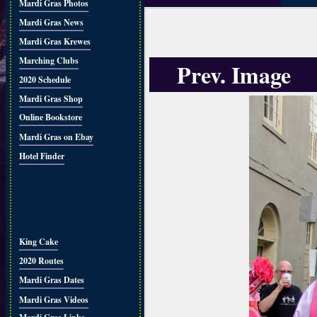
Mardi Gras Photos
Mardi Gras News
Mardi Gras Krewes
Marching Clubs
Prev. Image
2020 Schedule
Mardi Gras Shop
Online Bookstore
Mardi Gras on Ebay
Hotel Finder
King Cake
2020 Routes
Mardi Gras Dates
Mardi Gras Videos