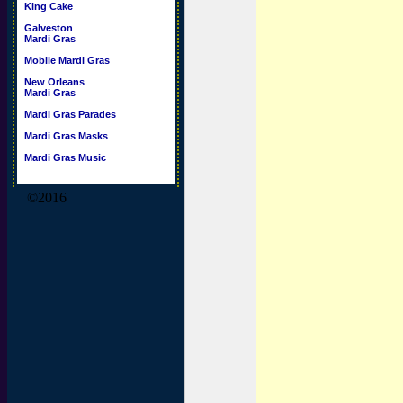
King Cake
Galveston
Mardi Gras
Mobile Mardi Gras
New Orleans
Mardi Gras
Mardi Gras Parades
Mardi Gras Masks
Mardi Gras Music
©2016