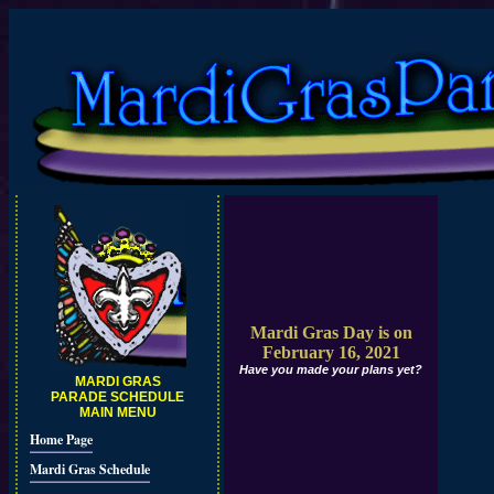
Mardi Gras Day is on
February 16, 2021
Have you made your plans yet?
MARDI GRAS
PARADE SCHEDULE
MAIN MENU
Home Page
Mardi Gras Schedule