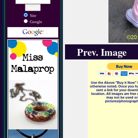
Site
Google
Prev. Image
Use the Above "Buy it Now" 
otherwise noted. Once you ha
sent a link for your downl
location. All images are fr
may not be used or 
pictures/photographs