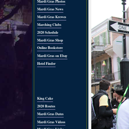
Mardi Gras Photos
Mardi Gras News
Mardi Gras Krewes
Marching Clubs
2020 Schedule
Mardi Gras Shop
Online Bookstore
Mardi Gras on Ebay
Hotel Finder
King Cake
2020 Routes
Mardi Gras Dates
Mardi Gras Videos