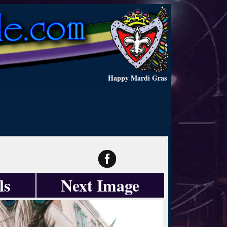
Happy Mardi Gras
ls
Next Image