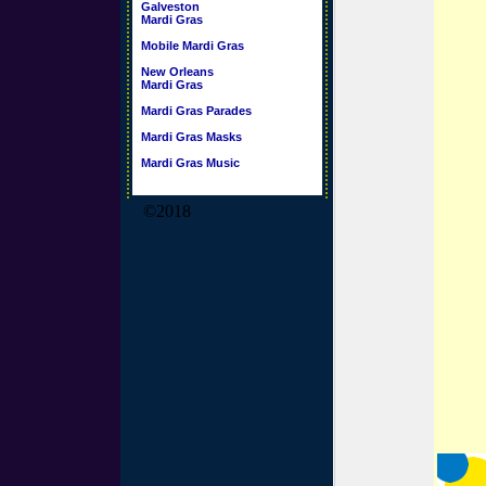
Galveston
Mardi Gras
Mobile Mardi Gras
New Orleans
Mardi Gras
Mardi Gras Parades
Mardi Gras Masks
Mardi Gras Music
©2018