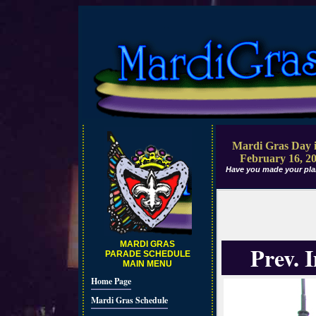
Mardi Gras Day i
February 16, 2
Have you made your pla
MARDI GRAS
Prev. 
PARADE SCHEDULE
MAIN MENU
Home Page
Mardi Gras Schedule