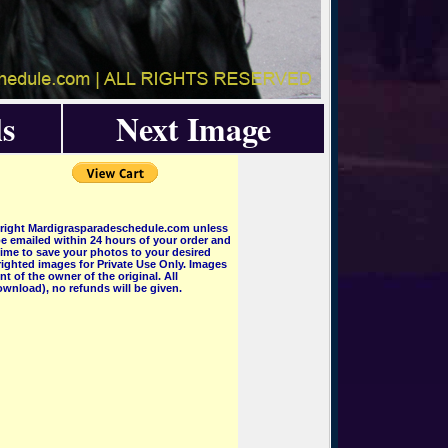
s
Next Image
pyright Mardigrasparadeschedule.com unless
e emailed within 24 hours of your order and
 time to save your photos to your desired
ighted images for Private Use Only. Images
 of the owner of the original. All
wnload), no refunds will be given.