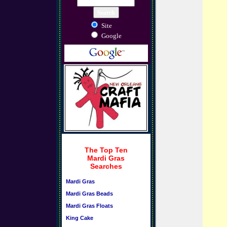
Site
Google
The Top Ten
Mardi Gras
Searches
Mardi Gras
Mardi Gras Beads
Mardi Gras Floats
King Cake