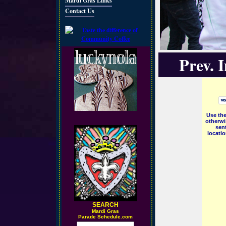
Mardi Gras Links
Contact Us
Prev. 
Use the
otherwi
sent
locati
SEARCH
M
ardi Gras
Parade Schedule.com