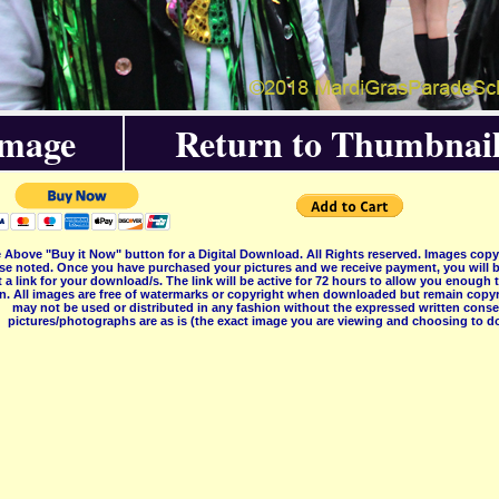
Image
Return to Thumbnail
 Above "Buy it Now" button for a Digital Download. All Rights reserved. Images co
se noted. Once you have purchased your pictures and we receive payment, you will b
 a link for your download/s. The link will be active for 72 hours to allow you enough
on. All images are free of watermarks or copyright when downloaded but remain copyr
may not be used or distributed in any fashion without the expressed written consent
pictures/photographs are as is (the exact image you are viewing and choosing to do