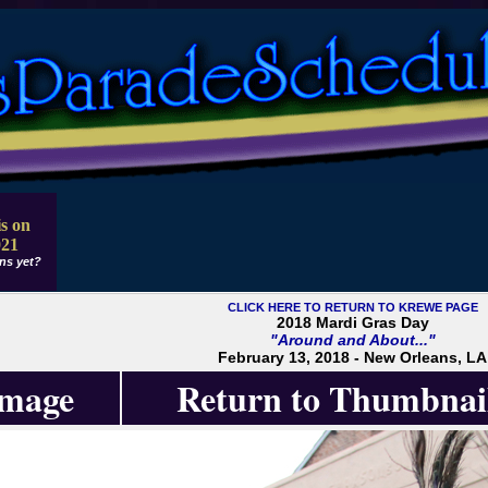
s on
021
ns yet?
CLICK HERE TO RETURN TO KREWE PAGE
2018 Mardi Gras Day
"Around and About..."
February 13, 2018 - New Orleans, LA
Image
Return to Thumbnai