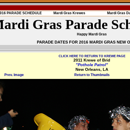
 2016 PARADE SCHEDULE
Mardi Gras Krewes
Mardi Gras D
ardi Gras Parade Sc
Happy Mardi Gras
PARADE DATES FOR 2016 MARDI GRAS NEW 
CLICK HERE TO RETURN TO KREWE PAGE
2011 Krewe of Brid
"Pothole Patrol"
New Orleans, LA
Prev. Image
Return to Thumbnails