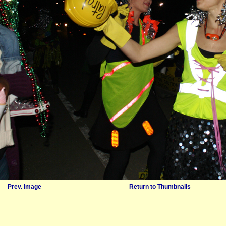
Prev. Image
Return to Thumbnails