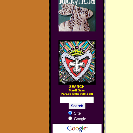
SEARCH
M
ardi Gras
Parade Schedule.com
Site
Google