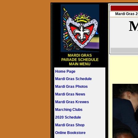
Mardi Gras
M
MARDI GRAS
PARADE SCHEDULE
MAIN MENU
Home Page
Mardi Gras Schedule
Mardi Gras Photos
Mardi Gras News
Mardi Gras Krewes
Marching Clubs
2020 Schedule
Mardi Gras Shop
Online Bookstore