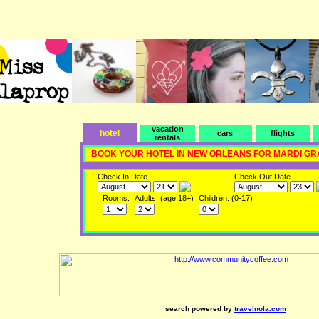
vacation
hotel
cars
flights
rentals
BOOK YOUR HOTEL IN NEW ORLEANS FOR MARDI GR
Check In Date
Check Out Date
Rooms:
Adults: (age 18+)
Children: (0-17)
search powered by
travelnola.com