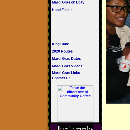
Mardi Gras on Ebay
Hotel Finder
King Cake
2020 Routes
Mardi Gras Dates
Mardi Gras Videos
Mardi Gras Links
Contact Us