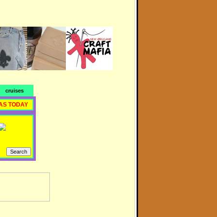
cruises
AS TODAY