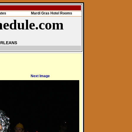
ates
Mardi Gras Hotel Rooms
hedule.com
ORLEANS
Next Image