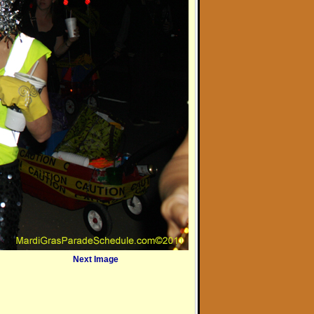
Next Image