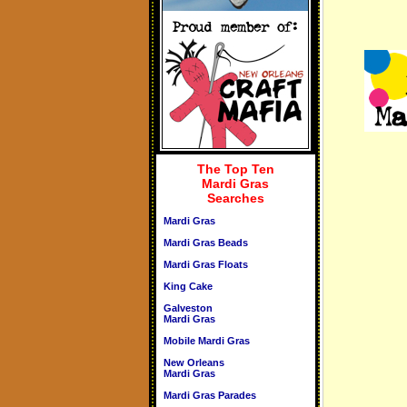
The Top Ten
Mardi Gras
Searches
Mardi Gras
Mardi Gras Beads
Mardi Gras Floats
King Cake
Galveston
Mardi Gras
Mobile Mardi Gras
New Orleans
Mardi Gras
Mardi Gras Parades