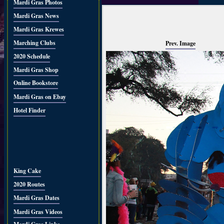
Mardi Gras Photos
Mardi Gras News
Mardi Gras Krewes
Marching Clubs
Prev. Image
2020 Schedule
Mardi Gras Shop
Online Bookstore
Mardi Gras on Ebay
Hotel Finder
King Cake
2020 Routes
Mardi Gras Dates
Mardi Gras Videos