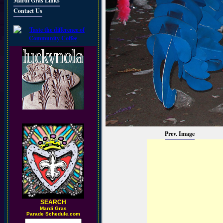
Mardi Gras Links
Contact Us
Prev. Image
SEARCH
M
ardi Gras
Parade Schedule.com