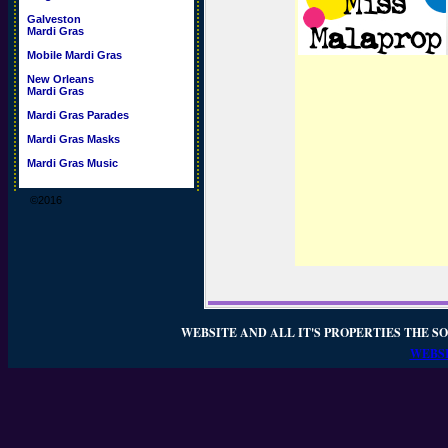
Galveston
Mardi Gras
Mobile Mardi Gras
New Orleans
Mardi Gras
Mardi Gras Parades
Mardi Gras Masks
Mardi Gras Music
©2016
WEBSITE AND ALL IT'S PROPERTIES THE SO
WEBSI