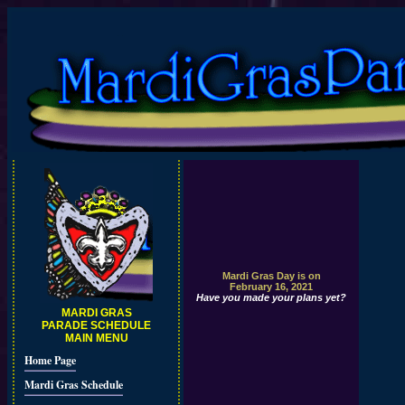
Mardi Gras Day is on
February 16, 2021
Have you made your plans yet?
MARDI GRAS
PARADE SCHEDULE
MAIN MENU
Home Page
Mardi Gras Schedule