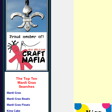
The Top Ten
Mardi Gras
Searches
Mardi Gras
Mardi Gras Beads
Mardi Gras Floats
King Cake