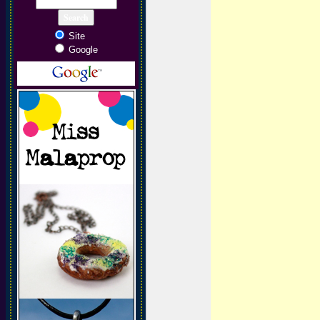
Site
Google