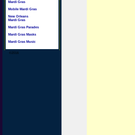
Mardi Gras
Mobile Mardi Gras
New Orleans
Mardi Gras
Mardi Gras Parades
Mardi Gras Masks
Mardi Gras Music
©2016