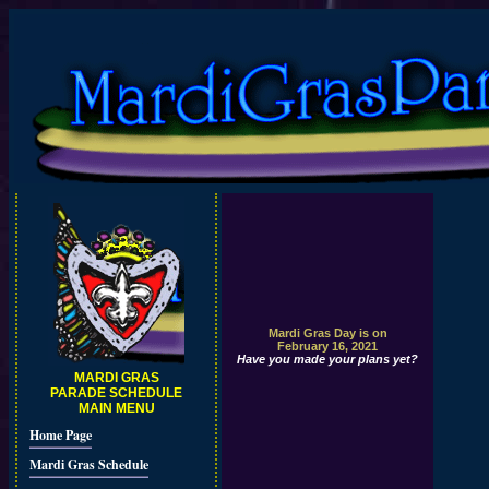
Mardi Gras Day is on
February 16, 2021
Have you made your plans yet?
MARDI GRAS
PARADE SCHEDULE
MAIN MENU
Home Page
Mardi Gras Schedule