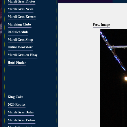
Mardi Gras Photos
Mardi Gras News
Mardi Gras Krewes
Marching Clubs
Prev. Image
2020 Schedule
Mardi Gras Shop
Online Bookstore
Mardi Gras on Ebay
Hotel Finder
King Cake
2020 Routes
Mardi Gras Dates
Mardi Gras Videos