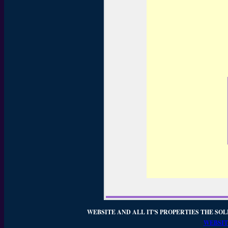
WEBSITE AND ALL IT'S PROPERTIES THE SOL
WEBSIT