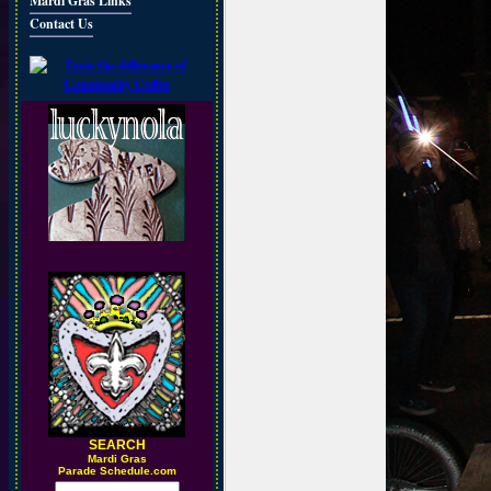
Mardi Gras Links
Contact Us
SEARCH
M
ardi Gras
Parade Schedule.com