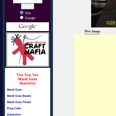
Site
Google
Prev. Image
The Top Ten
Mardi Gras
Searches
Mardi Gras
Mardi Gras Beads
Mardi Gras Floats
King Cake
Galveston