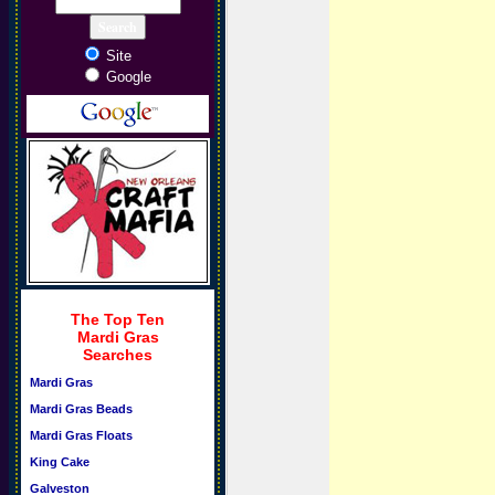
Site
Google
The Top Ten
Mardi Gras
Searches
Mardi Gras
Mardi Gras Beads
Mardi Gras Floats
King Cake
Galveston