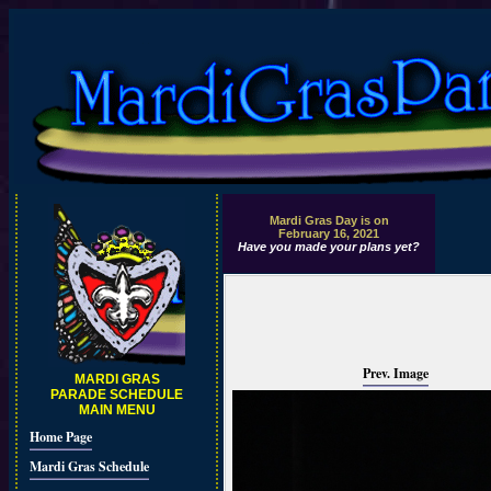
Mardi Gras Day is on
February 16, 2021
Have you made your plans yet?
Prev. Image
MARDI GRAS
PARADE SCHEDULE
MAIN MENU
Home Page
Mardi Gras Schedule