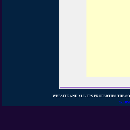
WEBSITE AND ALL IT'S PROPERTIES THE SO
WEBSI