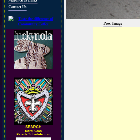
Mardi Gras Links
Contact Us
Prev. Image
SEARCH
M
ardi Gras
Parade Schedule.com