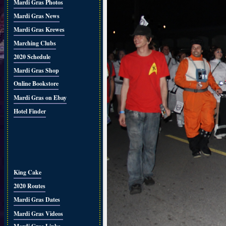
Mardi Gras Photos
Mardi Gras News
Mardi Gras Krewes
Marching Clubs
2020 Schedule
Mardi Gras Shop
Online Bookstore
Mardi Gras on Ebay
Hotel Finder
King Cake
2020 Routes
Mardi Gras Dates
Mardi Gras Videos