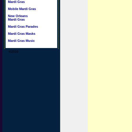
Mardi Gras
Mobile Mardi Gras
New Orleans
Mardi Gras
Mardi Gras Parades
Mardi Gras Masks
Mardi Gras Music
©2016