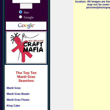
location. All images are f
may not be used o
pictures/photograp
Site
Google
The Top Ten
Mardi Gras
Searches
Mardi Gras
Mardi Gras Beads
Mardi Gras Floats
King Cake