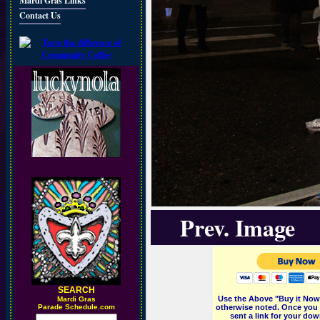
Mardi Gras Links
Contact Us
Prev. Image
SEARCH
Use the Above "Buy it Now"
M
ardi Gras
Parade Schedule.com
otherwise noted. Once you 
sent a link for your dow