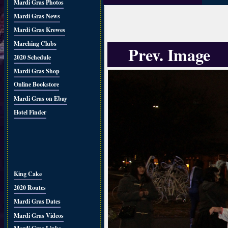
Mardi Gras Photos
Mardi Gras News
Mardi Gras Krewes
Marching Clubs
Prev. Image
2020 Schedule
Mardi Gras Shop
Online Bookstore
Mardi Gras on Ebay
Hotel Finder
King Cake
2020 Routes
Mardi Gras Dates
Mardi Gras Videos