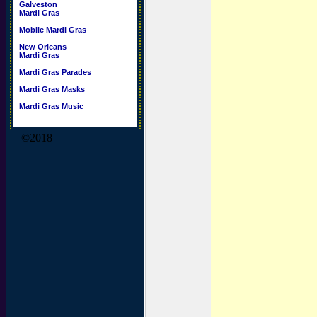
Galveston
Mardi Gras
Mobile Mardi Gras
New Orleans
Mardi Gras
Mardi Gras Parades
Mardi Gras Masks
Mardi Gras Music
©2018