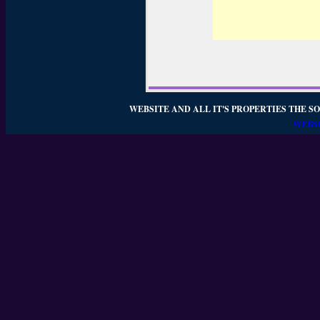
WEBSITE AND ALL IT'S PROPERTIES THE SO
WEBSI