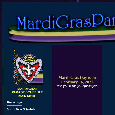
Mardi Gras Day is on
February 16, 2021
Have you made your plans yet?
MARDI GRAS
PARADE SCHEDULE
MAIN MENU
Home Page
Mardi Gras Schedule