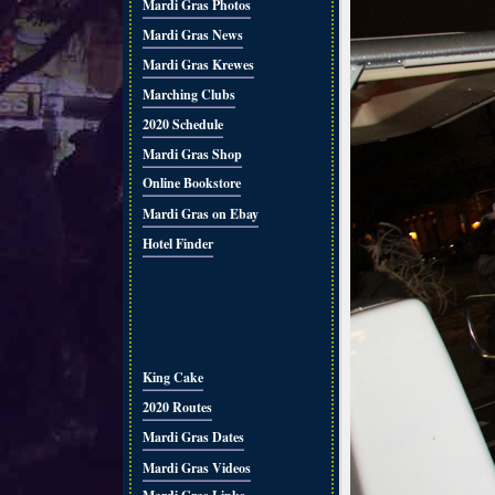
Mardi Gras Photos
Mardi Gras News
Mardi Gras Krewes
Marching Clubs
2020 Schedule
Mardi Gras Shop
Online Bookstore
Mardi Gras on Ebay
Hotel Finder
King Cake
2020 Routes
Mardi Gras Dates
Mardi Gras Videos