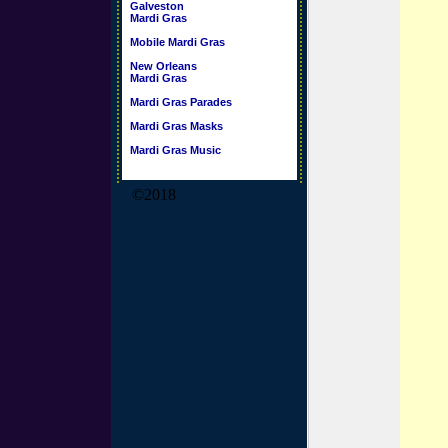
Galveston
Mardi Gras
Mobile Mardi Gras
New Orleans
Mardi Gras
Mardi Gras Parades
Mardi Gras Masks
Mardi Gras Music
©2018