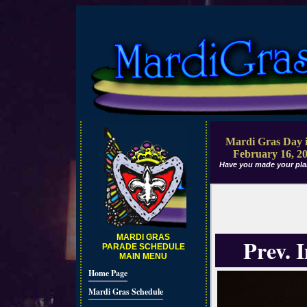
Mardi Gras Day i
February 16, 2
Have you made your pla
MARDI GRAS
Prev. 
PARADE SCHEDULE
MAIN MENU
Home Page
Mardi Gras Schedule