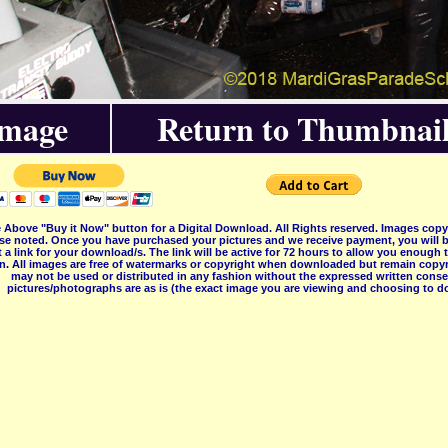
Image
Return to Thumbnail
 Above "Buy it Now" button for a Digital Download. All Rights reserved. Images co
se noted. Once you have purchased your pictures and we receive payment, you will b
 a link for your download/s. The link will be active for 72 hours to allow you enough
on. All images are free of watermarks or copyright when downloaded but remain copyr
may not be used or distributed in any fashion without the expressed written consent
pictures/photographs are as is (the exact image you are viewing and choosing to do