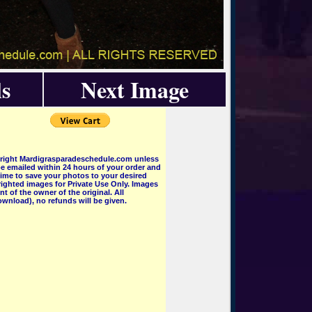
s
Next Image
pyright Mardigrasparadeschedule.com unless
e emailed within 24 hours of your order and
 time to save your photos to your desired
ighted images for Private Use Only. Images
 of the owner of the original. All
wnload), no refunds will be given.