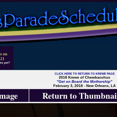
s on
021
ns yet?
CLICK HERE TO RETURN TO KREWE PAGE
2018 Krewe of Chewbacchus
"Get on Board the Mothership"
February 3, 2018 - New Orleans, LA
Image
Return to Thumbnai