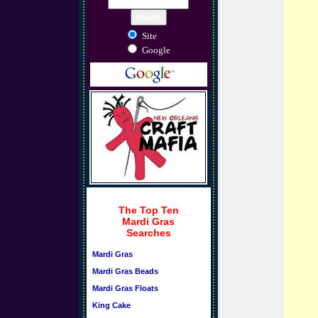
Site
Google
The Top Ten
Mardi Gras
Searches
Mardi Gras
Mardi Gras Beads
Mardi Gras Floats
King Cake