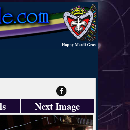
Happy Mardi Gras
ls
Next Image