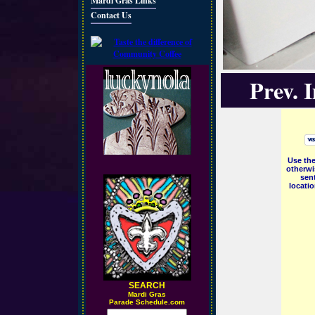
Mardi Gras Links
Contact Us
Prev. 
Use the
otherwi
sent
locati
SEARCH
M
ardi Gras
Parade Schedule.com