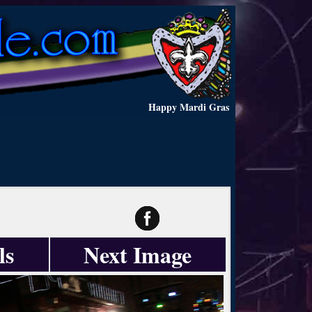
Happy Mardi Gras
ls
Next Image