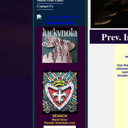
Mardi Gras Links
Contact Us
Prev. 
Use the
otherwi
sent
locati
SEARCH
M
ardi Gras
Parade Schedule.com