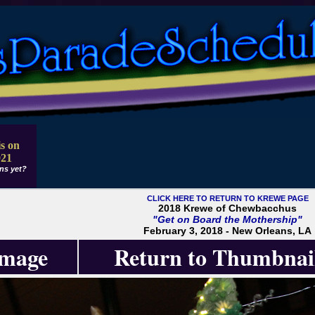
s on
021
ns yet?
CLICK HERE TO RETURN TO KREWE PAGE
2018 Krewe of Chewbacchus
"Get on Board the Mothership"
February 3, 2018 - New Orleans, LA
Image
Return to Thumbnai