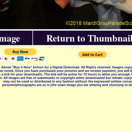
Image
Return to Thumbnail
 Above "Buy it Now" button for a Digital Download. All Rights reserved. Images co
se noted. Once you have purchased your pictures and we receive payment, you will b
 a link for your download/s. The link will be active for 72 hours to allow you enough
on. All images are free of watermarks or copyright when downloaded but remain copyr
may not be used or distributed in any fashion without the expressed written consent
pictures/photographs are as is (the exact image you are viewing and choosing to do