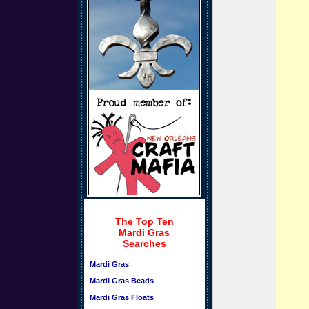
The Top Ten
Mardi Gras
Searches
Mardi Gras
Mardi Gras Beads
Mardi Gras Floats