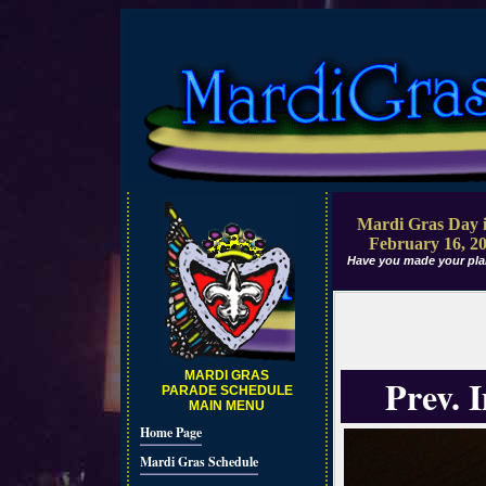
Mardi Gras Day i
February 16, 2
Have you made your pla
MARDI GRAS
Prev. 
PARADE SCHEDULE
MAIN MENU
Home Page
Mardi Gras Schedule