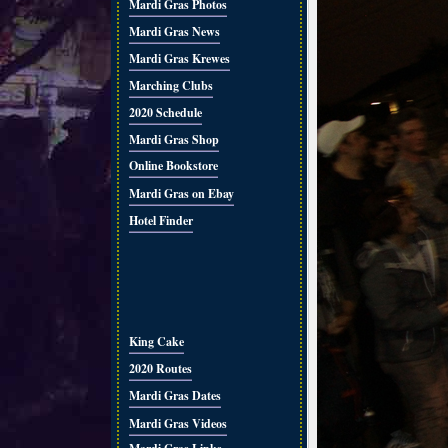
Mardi Gras Photos
Mardi Gras News
Mardi Gras Krewes
Marching Clubs
2020 Schedule
Mardi Gras Shop
Online Bookstore
Mardi Gras on Ebay
Hotel Finder
King Cake
2020 Routes
Mardi Gras Dates
Mardi Gras Videos