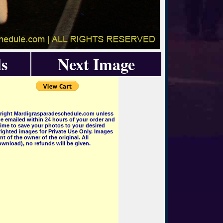
s
Next Image
pyright Mardigrasparadeschedule.com unless
e emailed within 24 hours of your order and
 time to save your photos to your desired
ighted images for Private Use Only. Images
 of the owner of the original. All
wnload), no refunds will be given.