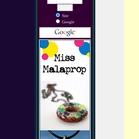
Site
Google