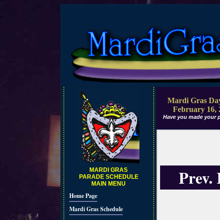
Mardi Gras Day
February 16, 
Have you made your p
Prev.
MARDI GRAS
PARADE SCHEDULE
MAIN MENU
Home Page
Mardi Gras Schedule