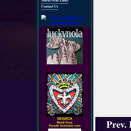
Mardi Gras Links
Contact Us
SEARCH
Prev.
M
ardi Gras
Parade Schedule.com