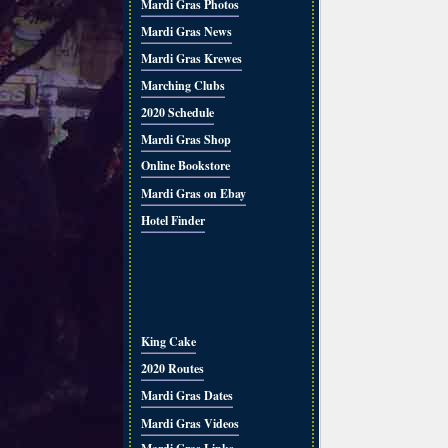
Mardi Gras Photos
Mardi Gras News
Mardi Gras Krewes
Marching Clubs
2020 Schedule
Mardi Gras Shop
Online Bookstore
Mardi Gras on Ebay
Hotel Finder
King Cake
2020 Routes
Mardi Gras Dates
Mardi Gras Videos