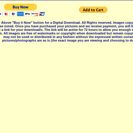
 Above "Buy it Now" button for a Digital Download. All Rights reserved. Images co
se noted. Once you have purchased your pictures and we receive payment, you will b
 a link for your download/s. The link will be active for 72 hours to allow you enough
on. All images are free of watermarks or copyright when downloaded but remain copyr
may not be used or distributed in any fashion without the expressed written consent
pictures/photographs are as is (the exact image you are viewing and choosing to do