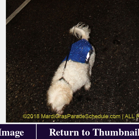
 Image
Return to Thumbnai