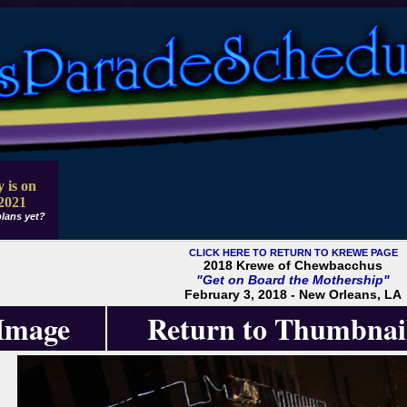
 is on
2021
lans yet?
CLICK HERE TO RETURN TO KREWE PAGE
2018 Krewe of Chewbacchus
"Get on Board the Mothership"
February 3, 2018 - New Orleans, LA
 Image
Return to Thumbnai