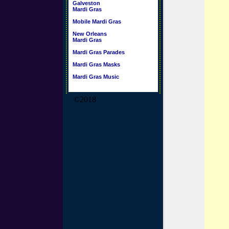
Galveston
Mardi Gras
Mobile Mardi Gras
New Orleans
Mardi Gras
Mardi Gras Parades
Mardi Gras Masks
Mardi Gras Music
©2018