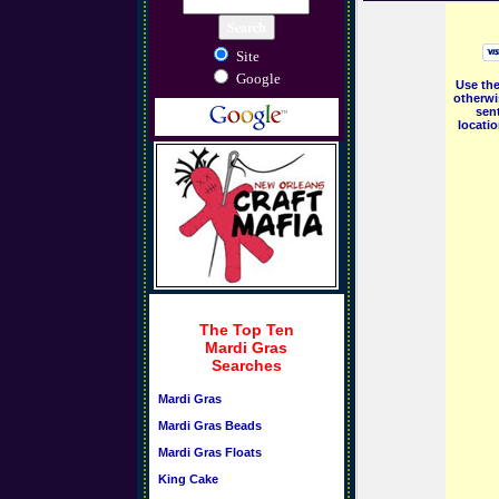
Site
Google
Use the
otherwi
sent
locati
The Top Ten
Mardi Gras
Searches
Mardi Gras
Mardi Gras Beads
Mardi Gras Floats
King Cake