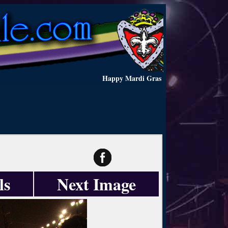
Happy Mardi Gras
ls
Next Image