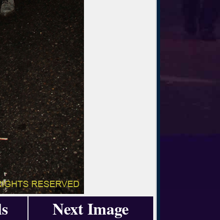
ls
Next Image