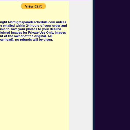
pyright Mardigrasparadeschedule.com unless
e emailed within 24 hours of your order and
 time to save your photos to your desired
ighted images for Private Use Only. Images
 of the owner of the original. All
wnload), no refunds will be given.