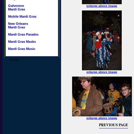
Galveston
enlarge above image
Mardi Gras
Mobile Mardi Gras
New Orleans
Mardi Gras
Mardi Gras Parades
Mardi Gras Masks
Mardi Gras Music
©2016
enlarge above image
enlarge above image
PREVIOUS PAGE