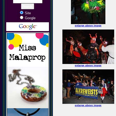
Site
Google
enlarge above image
enlarge above image
enlarge above image