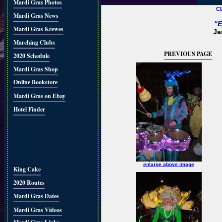
Mardi Gras Photos
C
Mardi Gras News
"E
Mardi Gras Krewes
Ja
Marching Clubs
PREVIOUS PAGE
2020 Schedule
Mardi Gras Shop
Online Bookstore
Mardi Gras on Ebay
Hotel Finder
enlarge above image
King Cake
2020 Routes
Mardi Gras Dates
Mardi Gras Videos