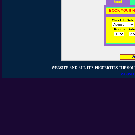
hotel
BOOK YOUR H
Check In Date
Rooms:
Adul
2
WEBSITE AND ALL IT'S PROPERTIES THE SOL
WEBSIT