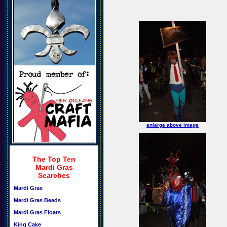
enlarge above image
The Top Ten
Mardi Gras
Searches
Mardi Gras
Mardi Gras Beads
Mardi Gras Floats
King Cake