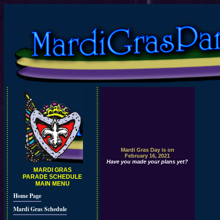
Mardi Gras Day is on
February 16, 2021
Have you made your plans yet?
MARDI GRAS
PARADE SCHEDULE
MAIN MENU
Home Page
Mardi Gras Schedule