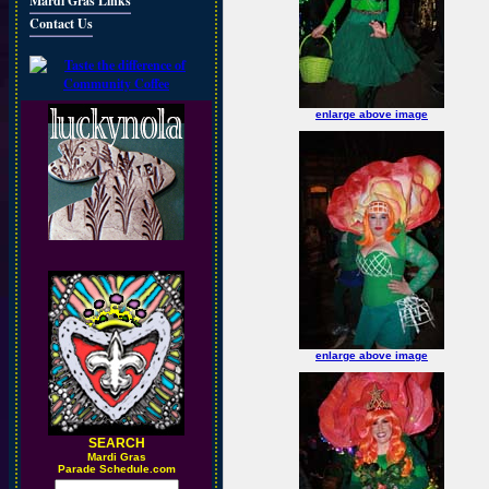
Mardi Gras Links
Contact Us
enlarge above image
enlarge above image
SEARCH
M
ardi Gras
Parade Schedule.com