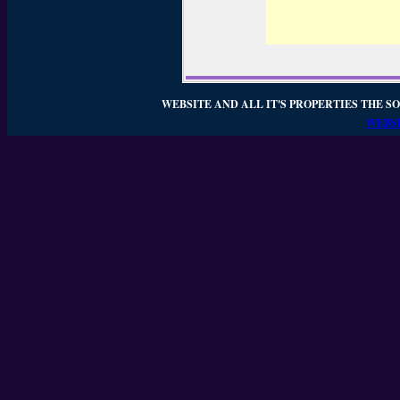
WEBSITE AND ALL IT'S PROPERTIES THE SO
WEBSI