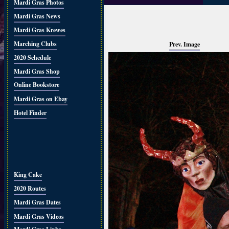
Mardi Gras Photos
Mardi Gras News
Mardi Gras Krewes
Marching Clubs
Prev. Image
2020 Schedule
Mardi Gras Shop
Online Bookstore
Mardi Gras on Ebay
Hotel Finder
King Cake
2020 Routes
Mardi Gras Dates
Mardi Gras Videos