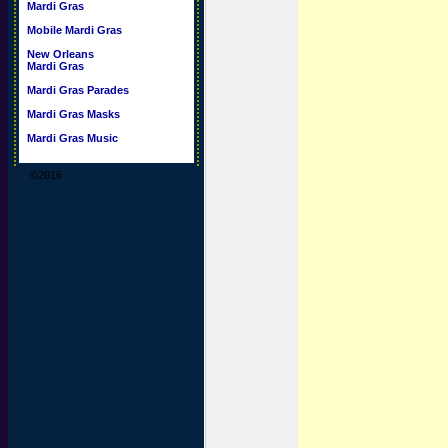
Mardi Gras
Mobile Mardi Gras
New Orleans
Mardi Gras
Mardi Gras Parades
Mardi Gras Masks
Mardi Gras Music
©2016