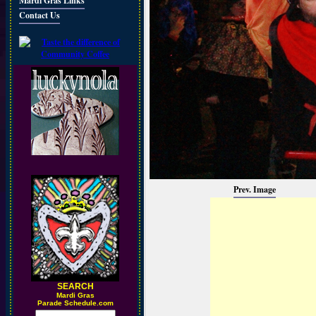
Mardi Gras Links
Contact Us
Prev. Image
SEARCH
M
ardi Gras
Parade Schedule.com