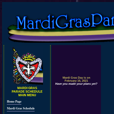
Mardi Gras Day is on
February 16, 2021
Have you made your plans yet?
MARDI GRAS
PARADE SCHEDULE
MAIN MENU
Home Page
Mardi Gras Schedule