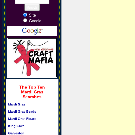
Site
Google
The Top Ten
Mardi Gras
Searches
Mardi Gras
Mardi Gras Beads
Mardi Gras Floats
King Cake
Galveston