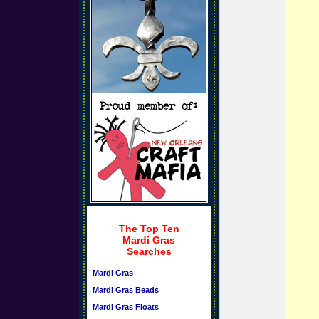
The Top Ten
Mardi Gras
Searches
Mardi Gras
Mardi Gras Beads
Mardi Gras Floats