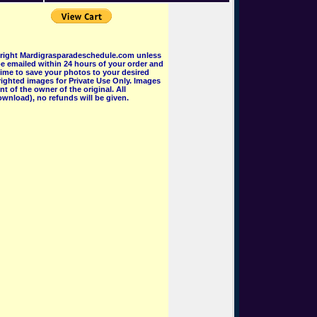
pyright Mardigrasparadeschedule.com unless
e emailed within 24 hours of your order and
 time to save your photos to your desired
ighted images for Private Use Only. Images
 of the owner of the original. All
wnload), no refunds will be given.