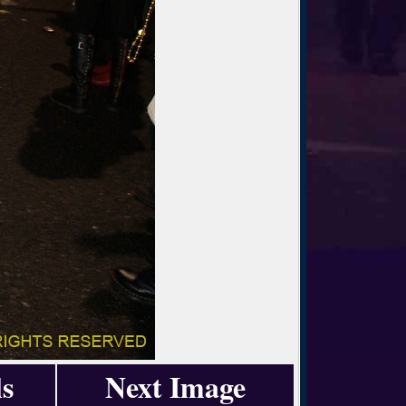
s
Next Image