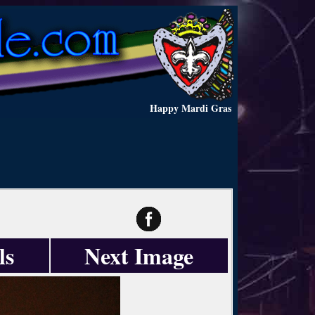
Happy Mardi Gras
ls
Next Image