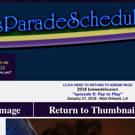
s on
021
ns yet?
CLICK HERE TO RETURN TO KREWE PAGE
2018 krewedelusion
"episode 9: Pay to Play"
January 27, 2018 - New Orleans, LA
Image
Return to Thumbnai