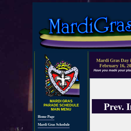
Mardi Gras Day i
February 16, 2
Have you made your pla
MARDI GRAS
Prev. 
PARADE SCHEDULE
MAIN MENU
Home Page
Mardi Gras Schedule