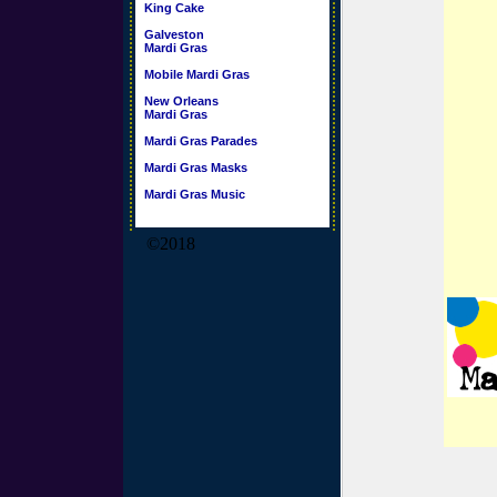
King Cake
Galveston
Mardi Gras
Mobile Mardi Gras
New Orleans
Mardi Gras
Mardi Gras Parades
Mardi Gras Masks
Mardi Gras Music
©2018