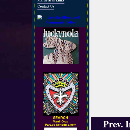
Mardi Gras Links
Contact Us
SEARCH
Prev. 
M
ardi Gras
Parade Schedule.com