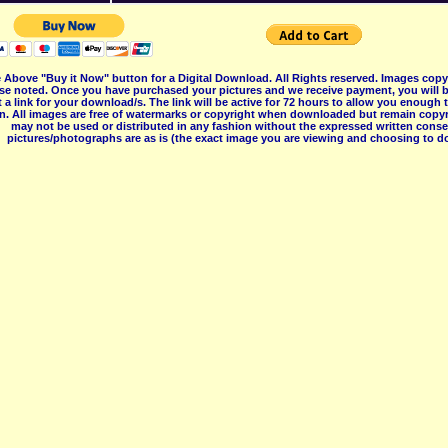
 Above "Buy it Now" button for a Digital Download. All Rights reserved. Images co
se noted. Once you have purchased your pictures and we receive payment, you will b
 a link for your download/s. The link will be active for 72 hours to allow you enough
on. All images are free of watermarks or copyright when downloaded but remain copyr
may not be used or distributed in any fashion without the expressed written consent
pictures/photographs are as is (the exact image you are viewing and choosing to do