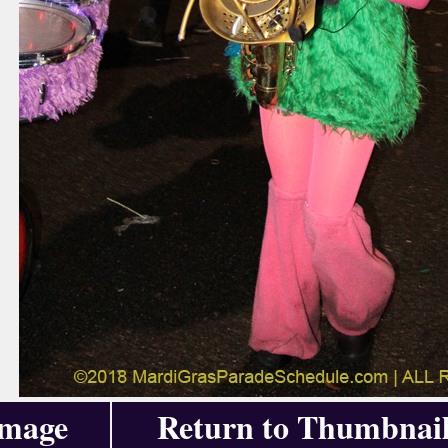
Image
Return to Thumbnail