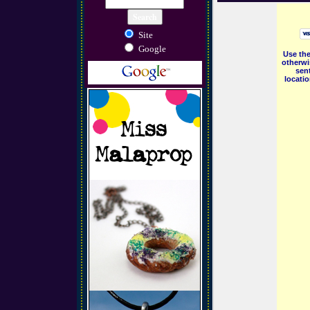
Site
Google
Use the
otherwi
sent
locati