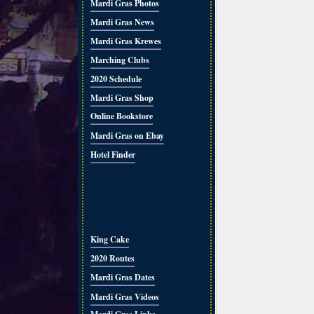
Mardi Gras Photos
Mardi Gras News
Mardi Gras Krewes
Marching Clubs
2020 Schedule
Mardi Gras Shop
Online Bookstore
Mardi Gras on Ebay
Hotel Finder
King Cake
2020 Routes
Mardi Gras Dates
Mardi Gras Videos