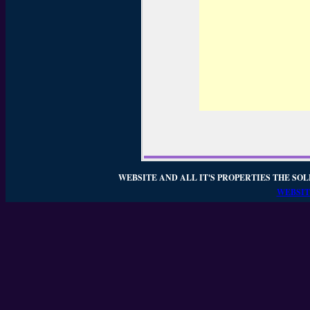
WEBSITE AND ALL IT'S PROPERTIES THE SOL
WEBSIT