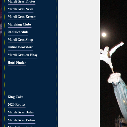
Mardi Gras Photos
Mardi Gras News
Mardi Gras Krewes
Marching Clubs
2020 Schedule
Mardi Gras Shop
Online Bookstore
Mardi Gras on Ebay
Hotel Finder
King Cake
2020 Routes
Mardi Gras Dates
Mardi Gras Videos