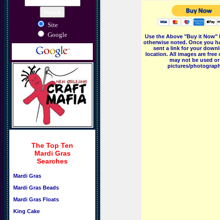
Site
Google
Use the Above "Buy it Now" 
otherwise noted. Once you ha
sent a link for your downl
location. All images are fr
may not be used or 
pictures/photographs
The Top Ten
Mardi Gras
Searches
Mardi Gras
Mardi Gras Beads
Mardi Gras Floats
King Cake