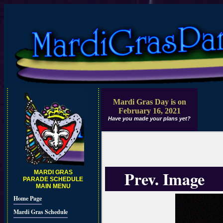
Mardi Gras Day is on
February 16, 2021
Have you made your plans yet?
Prev. Image
MARDI GRAS
PARADE SCHEDULE
MAIN MENU
Home Page
Mardi Gras Schedule