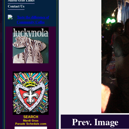
Mardi Gras Links
Contact Us
SEARCH
Prev. Image
M
ardi Gras
Parade Schedule.com