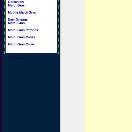
Galveston
Mardi Gras
Mobile Mardi Gras
New Orleans
Mardi Gras
Mardi Gras Parades
Mardi Gras Masks
Mardi Gras Music
©2020