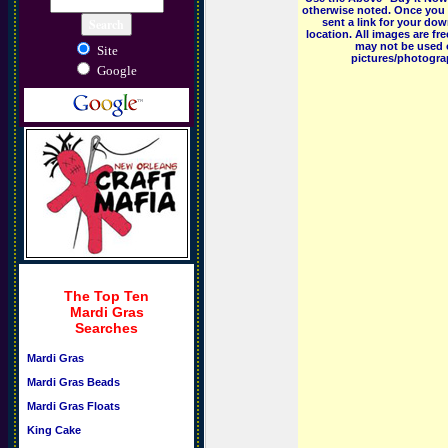
otherwise noted. Once you 
sent a link for your dow
location. All images are f
may not be used o
Site
pictures/photograp
Google
The Top Ten
Mardi Gras
Searches
Mardi Gras
Mardi Gras Beads
Mardi Gras Floats
King Cake