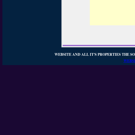
WEBSITE AND ALL IT'S PROPERTIES THE SO
WEBSI