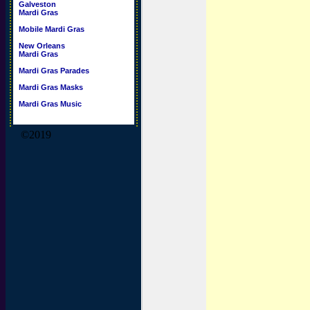
Galveston
Mardi Gras
Mobile Mardi Gras
New Orleans
Mardi Gras
Mardi Gras Parades
Mardi Gras Masks
Mardi Gras Music
©2019