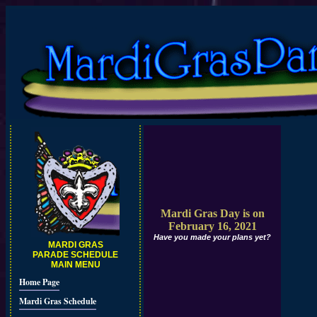
Mardi Gras Day is on
February 16, 2021
Have you made your plans yet?
MARDI GRAS
PARADE SCHEDULE
MAIN MENU
Home Page
Mardi Gras Schedule