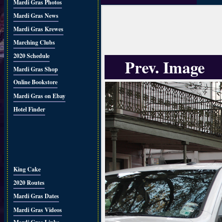
Mardi Gras Photos
Mardi Gras News
Mardi Gras Krewes
Marching Clubs
2020 Schedule
Prev. Image
Mardi Gras Shop
Online Bookstore
Mardi Gras on Ebay
Hotel Finder
King Cake
2020 Routes
Mardi Gras Dates
Mardi Gras Videos