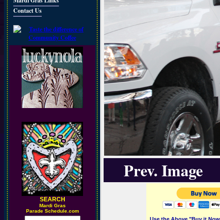
Mardi Gras Links
Contact Us
Prev. Image
SEARCH
M
ardi Gras
Parade Schedule.com
Use the Above "Buy it Now"