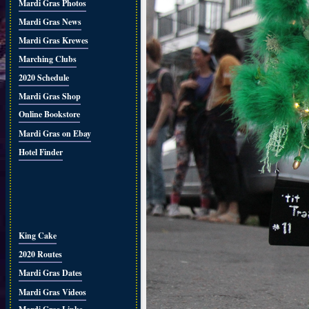
Mardi Gras Photos
Mardi Gras News
Mardi Gras Krewes
Marching Clubs
2020 Schedule
Mardi Gras Shop
Online Bookstore
Mardi Gras on Ebay
Hotel Finder
King Cake
2020 Routes
Mardi Gras Dates
Mardi Gras Videos