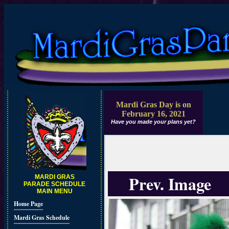
Mardi Gras Day is on
February 16, 2021
Have you made your plans yet?
Prev. Image
MARDI GRAS
PARADE SCHEDULE
MAIN MENU
Home Page
Mardi Gras Schedule