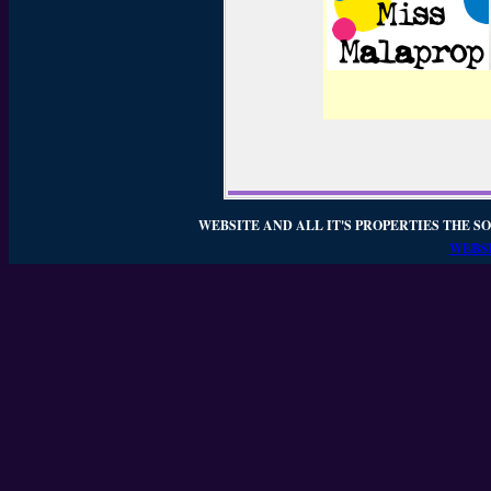
WEBSITE AND ALL IT'S PROPERTIES THE SO
WEBSI