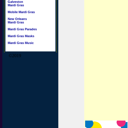
Galveston
Mardi Gras
Mobile Mardi Gras
New Orleans
Mardi Gras
Mardi Gras Parades
Mardi Gras Masks
Mardi Gras Music
©2019