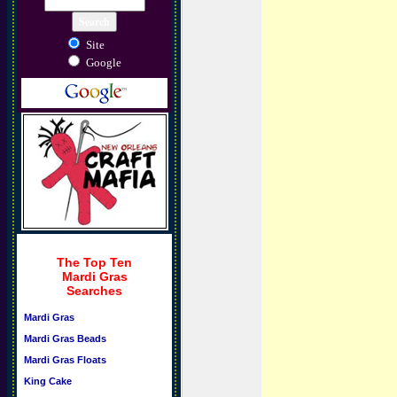
Site
Google
The Top Ten
Mardi Gras
Searches
Mardi Gras
Mardi Gras Beads
Mardi Gras Floats
King Cake