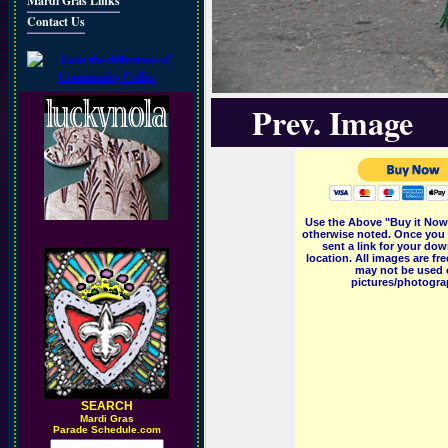
Mardi Gras Links
Contact Us
Prev. Image
Use the Above "Buy it Now"
otherwise noted. Once you 
sent a link for your dow
location. All images are f
may not be used o
pictures/photograp
SEARCH
M
ardi Gras
Parade Schedule.com