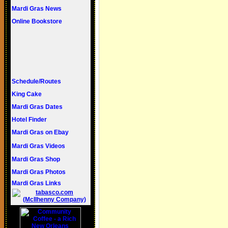
Mardi Gras
News
Online Bookstore
Schedule/Routes
King Cake
Mardi Gras Dates
Hotel Finder
Mardi Gras on Ebay
Mardi Gras Videos
Mardi Gras Shop
Mardi Gras Photos
Mardi Gras Links