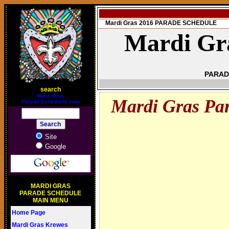
Mardi Gras 2016 PARADE SCHEDULE
Mardi Gr
PARAD
search
M
ardi Gras
Mardi Gras Pa
Parade Scheduele.com
Site
Google
MARDI GRAS
PARADE SCHEDULE
MAIN MENU
Home Page
Mardi Gras Krewes