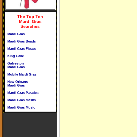
The Top Ten
Mardi Gras
Searches
Mardi Gras
Mardi Gras Beads
Mardi Gras Floats
King Cake
Galveston
Mardi Gras
Mobile Mardi Gras
New Orleans
Mardi Gras
Mardi Gras Parades
Mardi Gras Masks
Mardi Gras Music