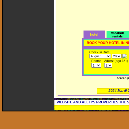
vacation
hotel
rentals
BOOK YOUR HOTEL IN 
Check In Date
Rooms:
Adults: (age 18+)
search 
2024 Mardi 
WEBSITE AND ALL IT'S PROPERTIES THE