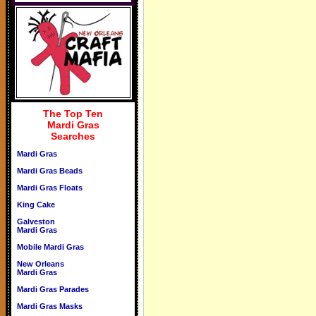
The Top Ten
Mardi Gras
Searches
Mardi Gras
Mardi Gras Beads
Mardi Gras Floats
King Cake
Galveston
Mardi Gras
Mobile Mardi Gras
New Orleans
Mardi Gras
Mardi Gras Parades
Mardi Gras Masks