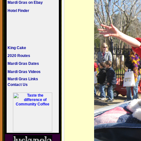
Mardi Gras on Ebay
Hotel Finder
King Cake
2020 Routes
Mardi Gras Dates
Mardi Gras Videos
Mardi Gras Links
Contact Us