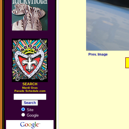
Prev. Image
SEARCH
M
ardi Gras
Parade Schedule.com
Site
Google