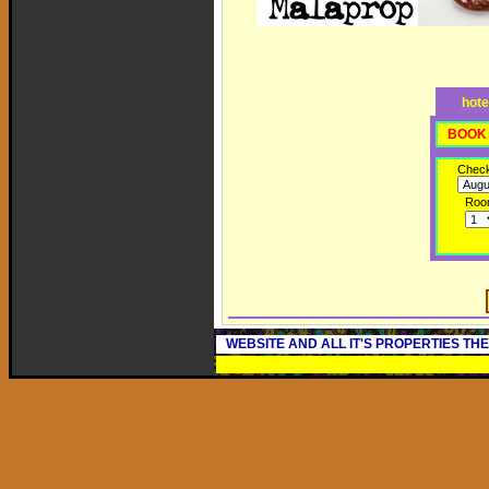
hote
BOOK 
Check
Roo
WEBSITE AND ALL IT'S PROPERTIES TH