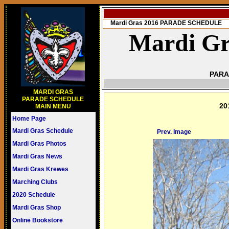
Mardi Gras 2016 PARADE SCHEDULE
Mardi Gr
PARA
MARDI GRAS
PARADE SCHEDULE
20
MAIN MENU
Home Page
Mardi Gras Schedule
Prev. Image
Mardi Gras Photos
Mardi Gras News
Mardi Gras Krewes
Marching Clubs
2020 Schedule
Mardi Gras Shop
Online Bookstore