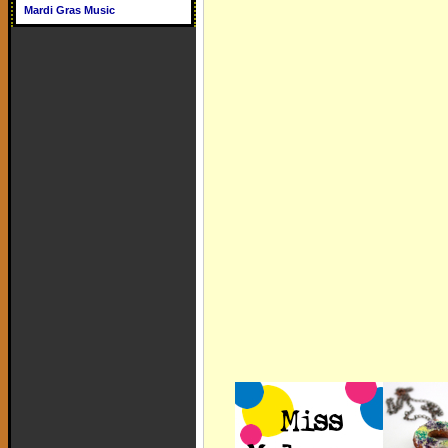
Mardi Gras Music