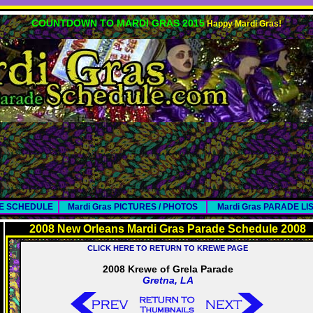
COUNTDOWN TO MARDI GRAS 2015
Happy Mardi Gras!
DE SCHEDULE
Mardi Gras PICTURES / PHOTOS
Mardi Gras PARADE LI
2008 New Orleans Mardi Gras Parade Schedule 2008
CLICK HERE TO RETURN TO KREWE PAGE
2008 Krewe of Grela Parade
Gretna, LA