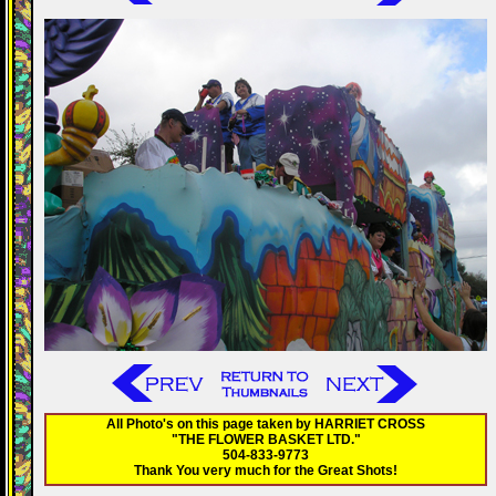
All Photo's on this page taken by HARRIET CROSS
"THE FLOWER BASKET LTD."
504-833-9773
Thank You very much for the Great Shots!