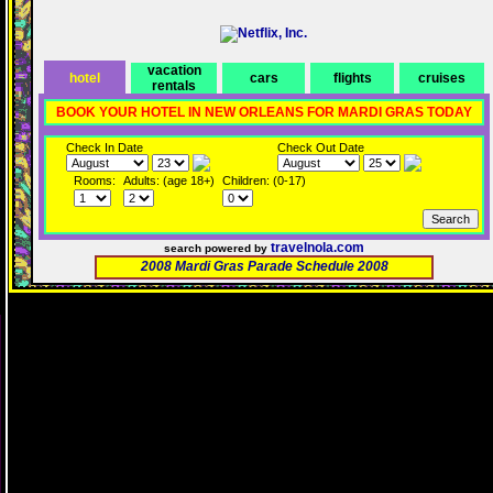
vacation
hotel
cars
flights
cruises
rentals
BOOK YOUR HOTEL IN NEW ORLEANS FOR MARDI GRAS TODAY
Check In Date
Check Out Date
Rooms:
Adults: (age 18+)
Children: (0-17)
travelnola.com
search powered by
2008 Mardi Gras Parade Schedule 2008