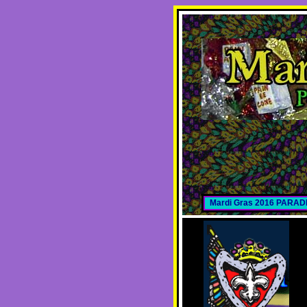
Mardi Gras 2016 PARA