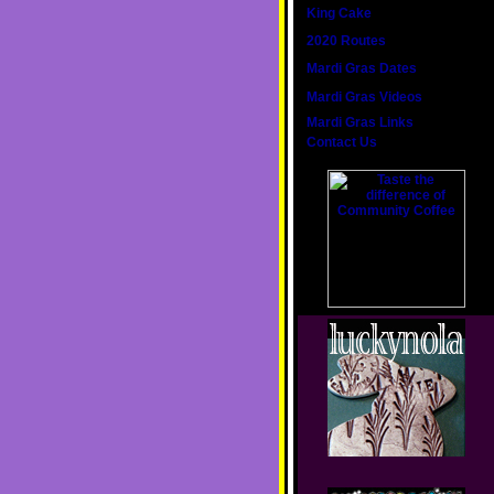
King Cake
2020 Routes
Mardi Gras Dates
Mardi Gras Videos
Mardi Gras Links
Contact Us