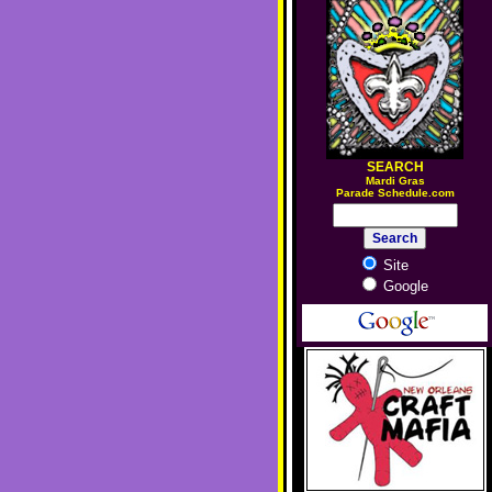
SEARCH
M
ardi Gras
Parade Schedule.com
Site
Google