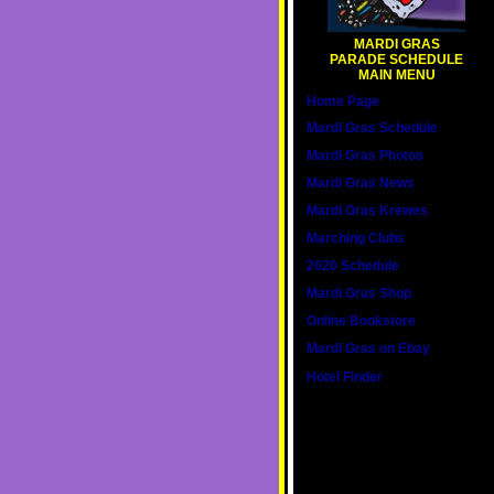
MARDI GRAS
PARADE SCHEDULE
MAIN MENU
Home Page
Mardi Gras Schedule
Mardi Gras Photos
Mardi Gras News
Mardi Gras Krewes
Marching Clubs
2020 Schedule
Mardi Gras Shop
Online Bookstore
Mardi Gras on Ebay
Hotel Finder