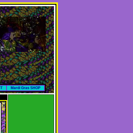
ST
Mardi Gras SHOP